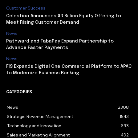
Customer Success
Celestica Announces $3 Billion Equity Offering to
Meet Rising Customer Demand
News
Pathward and TabaPay Expand Partnership to
Advance Faster Payments
News
FIS Expands Digital One Commercial Platform to APAC
to Modernize Business Banking
CATEGORIES
News
2308
Strategic Revenue Management
1543
Technology and Innovation
693
Sales and Marketing Alignment
492