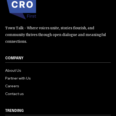
32,111
32,214
11,243
Followers
Followers
Followers
Town Talk - Where voices unite, stories flourish, and
community thrives through open dialogue and meaningful
connections.
COMPANY
About Us
Partner with Us
Careers
Contact us
TRENDING