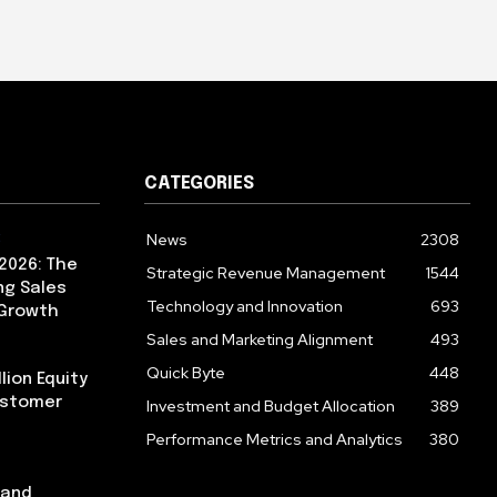
CATEGORIES
News
2308
2026: The
Strategic Revenue Management
1544
ng Sales
Technology and Innovation
693
 Growth
Sales and Marketing Alignment
493
Quick Byte
448
lion Equity
ustomer
Investment and Budget Allocation
389
Performance Metrics and Analytics
380
pand