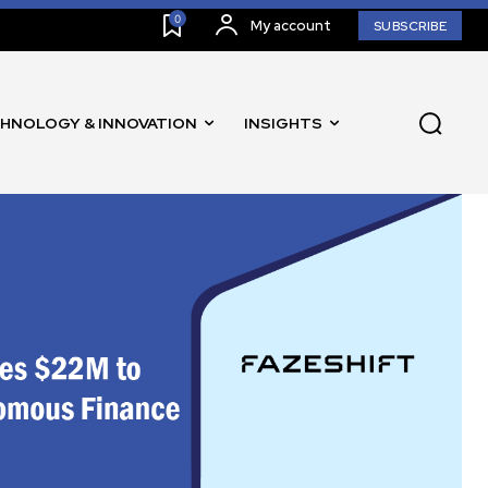
0
My account
SUBSCRIBE
HNOLOGY & INNOVATION
INSIGHTS