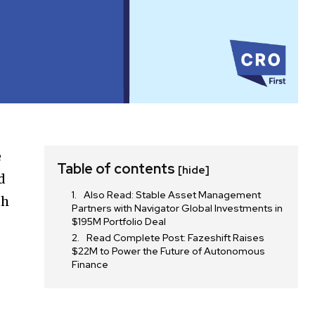
e
Table of contents
[hide]
d
Also Read: Stable Asset Management
th
Partners with Navigator Global Investments in
$195M Portfolio Deal
Read Complete Post: Fazeshift Raises
$22M to Power the Future of Autonomous
Finance