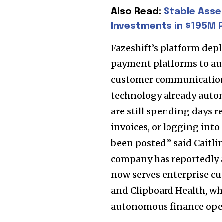
SUBSCRIBERS an
Also Read:
Stable Asse
of the conversa
Investments in $195M P
To subscribe, simply enter your e
Fazeshift’s platform dep
the subscribe button below. Don'
payment platforms to aut
won't spam your inbox. Your infor
customer communication,
technology already auto
are still spending days 
invoices, or logging into
32,111
been posted,” said Caitl
Followers
company has reportedly 
now serves enterprise c
and Clipboard Health, whi
autonomous finance ope