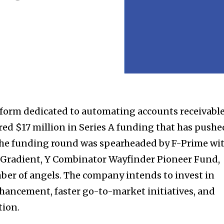
latform dedicated to automating accounts receivabl
red $17 million in Series A funding that has pushe
. The funding round was spearheaded by F-Prime wi
e Gradient, Y Combinator Wayfinder Pioneer Fund,
mber of angels. The company intends to invest in
ancement, faster go-to-market initiatives, and
tion.
nity of