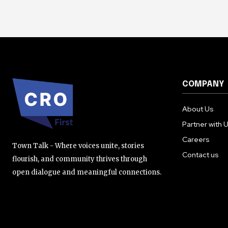
COMPANY
About Us
Partner with 
Careers
Town Talk - Where voices unite, stories
Contact us
flourish, and community thrives through
open dialogue and meaningful connections.