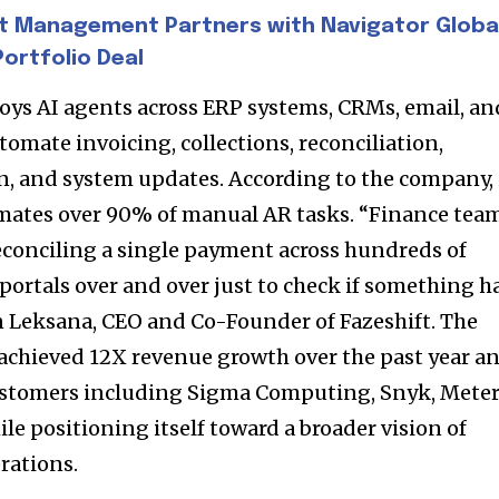
d be part
t Management Partners with Navigator Globa
tion.
ortfolio Deal
mail address on our website or click
loys AI agents across ERP systems, CRMs, email, an
t worry, we respect your privacy and
I've read and a
omate invoicing, collections, reconciliation,
mation is safe with us.
 and system updates. According to the company, 
mates over 90% of manual AR tasks. “Finance tea
reconciling a single payment across hundreds of
 portals over and over just to check if something h
32,214
in Leksana, CEO and Co-Founder of Fazeshift. The
Followers
achieved 12X revenue growth over the past year a
ustomers including Sigma Computing, Snyk, Meter
le positioning itself toward a broader vision of
rations.