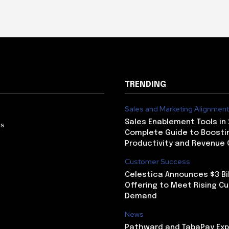
TRENDING
Sales and Marketing Alignment
Sales Enablement Tools in 
Us
Complete Guide to Boosti
Productivity and Revenue
Customer Success
Celestica Announces $3 Bil
Offering to Meet Rising C
Demand
News
Pathward and TabaPay Ex