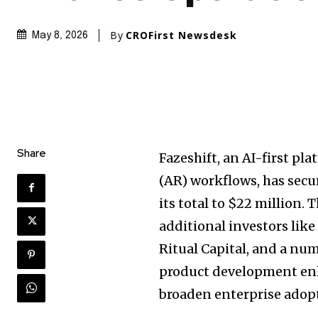
By
CROFirst Newsdesk
May 8, 2026
Share
Fazeshift, an AI-first p
(AR) workflows, has secu
its total to $22 million
additional investors lik
Ritual Capital, and a nu
product development enh
broaden enterprise adop
Join our commu