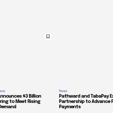
ess
News
nnounces $3 Billion
Pathward and TabaPay 
ring to Meet Rising
Partnership to Advance 
 Demand
Payments