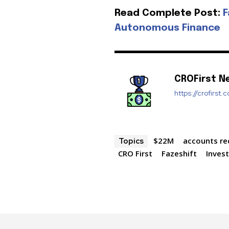
Read Complete Post:
F
Autonomous Finance
CROFirst N
https://crofirst.
$22M
accounts re
Topics
CRO First
Fazeshift
Inves