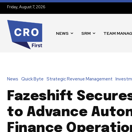
Friday, August 7, 2026
NEWS
SRM
TEAM MANA
News
Quick Byte
Strategic Revenue Management
Investm
Fazeshift Secure
to Advance Auto
Finance Operatio