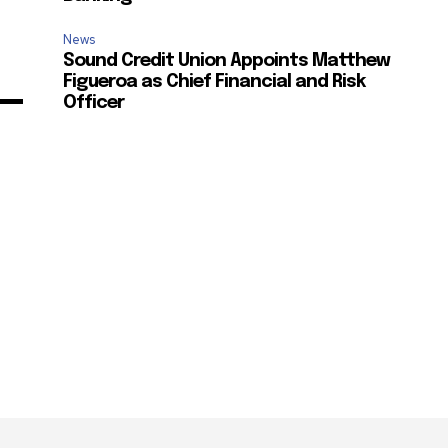
News
Sound Credit Union Appoints Matthew
Figueroa as Chief Financial and Risk
Officer