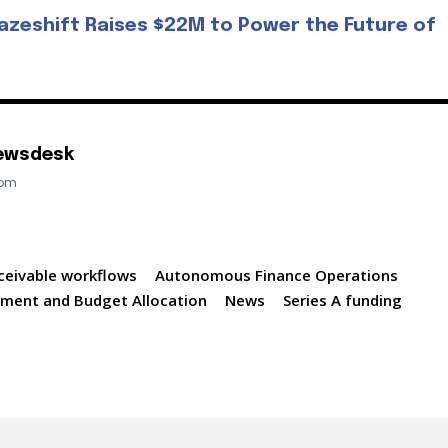
azeshift Raises $22M to Power the Future of
ewsdesk
com
ceivable workflows
Autonomous Finance Operations
tment and Budget Allocation
News
Series A funding