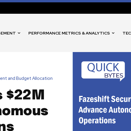
GEMENT
PERFORMANCE METRICS & ANALYTICS
TEC
ent and Budget Allocation
s $22M
nomous
ns