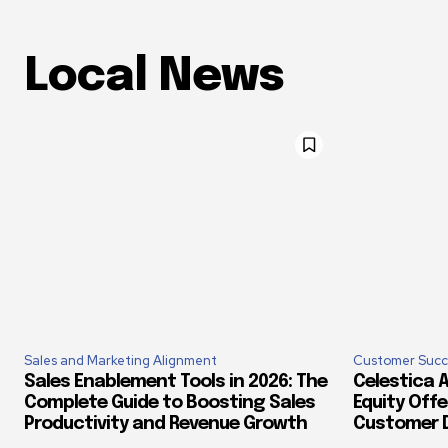
Local News
Sales and Marketing Alignment
Customer Succ
Sales Enablement Tools in 2026: The
Celestica A
Complete Guide to Boosting Sales
Equity Offe
Productivity and Revenue Growth
Customer