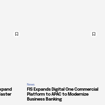
News
Expand
FIS Expands Digital One Commercial
Faster
Platform to APAC to Modernize
Business Banking