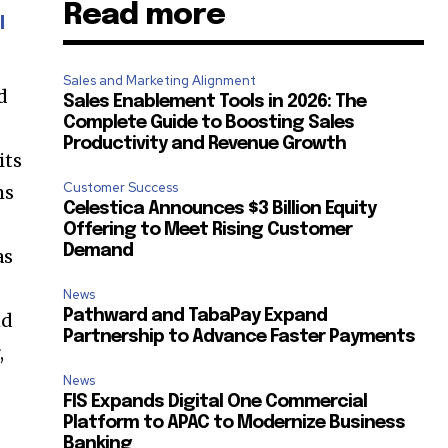
Read more
l
SUBSCRIBE
Sales and Marketing Alignment
d
Sales Enablement Tools in 2026: The
ccept the
Privacy Policy
.
Complete Guide to Boosting Sales
Productivity and Revenue Growth
its
Customer Success
ms
Celestica Announces $3 Billion Equity
Offering to Meet Rising Customer
Demand
as
11,243
Followers
News
Pathward and TabaPay Expand
nd
Partnership to Advance Faster Payments
,
News
FIS Expands Digital One Commercial
Platform to APAC to Modernize Business
Banking