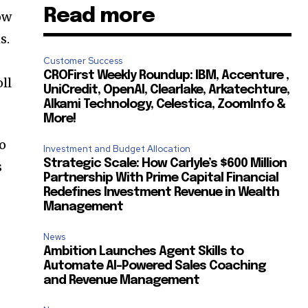
Read more
ow
s.
Customer Success
CROFirst Weekly Roundup: IBM, Accenture ,
ll
UniCredit, OpenAI, Clearlake, Arkatechture,
Alkami Technology, Celestica, ZoomInfo &
More!
to
Investment and Budget Allocation
Strategic Scale: How Carlyle’s $600 Million
s
Partnership With Prime Capital Financial
Redefines Investment Revenue in Wealth
Management
News
Ambition Launches Agent Skills to
Automate AI-Powered Sales Coaching
and Revenue Management
,