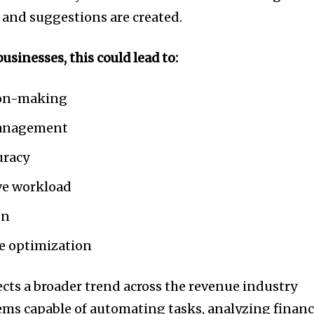
t worry, we respect your privacy and
I've read and a
 and suggestions are created.
mation is safe with us.
usinesses, this could lead to:
sion-making
32,214
Followers
management
uracy
ve workload
on
e optimization
ects a broader trend across the revenue industry
ems capable of automating tasks, analyzing financ