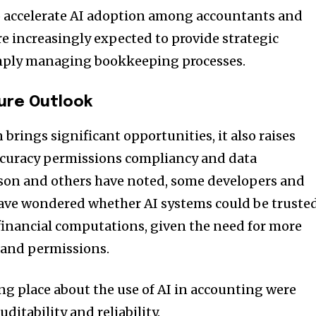
o accelerate AI adoption among accountants and
re increasingly expected to provide strategic
mply managing bookkeeping processes.
ure Outlook
brings significant opportunities, it also raises
ccuracy permissions compliancy and data
son and others have noted, some developers and
have wondered whether AI systems could be truste
 financial computations, given the need for more
 and permissions.
ng place about the use of AI in accounting were
uditability and reliability.