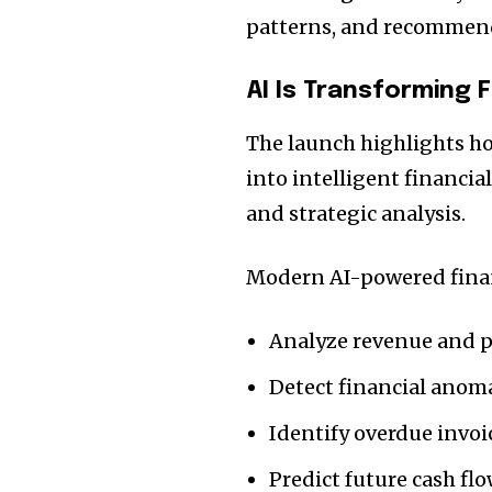
patterns, and recommen
AI Is Transforming 
The launch highlights h
into intelligent financi
and strategic analysis.
Modern AI-powered financ
Analyze revenue and pr
Detect financial anoma
Identify overdue invoi
Predict future cash fl