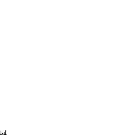
ccept the
Privacy Policy
.
11,243
Followers
ial