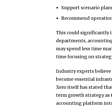
Support scenario pla
Recommend operationa
This could significantly 
departments, accounting
may spend less time man
time focusing on strateg
Industry experts believe
become essential infrast
Xero itself has stated tha
term growth strategy as 
accounting platform into