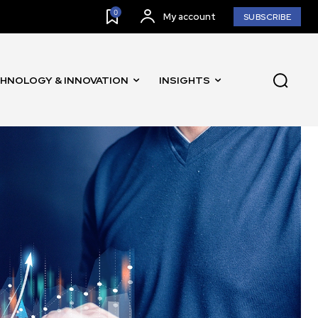
0
My account
SUBSCRIBE
HNOLOGY & INNOVATION
INSIGHTS