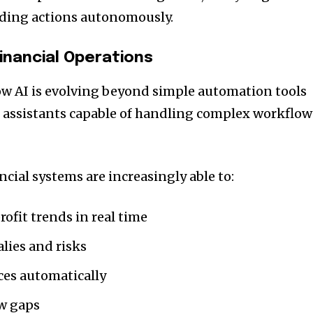
ding actions autonomously.
Financial Operations
ow AI is evolving beyond simple automation tools
al assistants capable of handling complex workflow
ial systems are increasingly able to:
ofit trends in real time
lies and risks
ces automatically
ow gaps