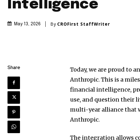
Intelligence
By
CROFirst StaffWriter
May 13, 2026
Share
Today, we are proud to a
Anthropic. This is a mil
financial intelligence, p
use, and question their l
multi-year alliance that
Anthropic.
The integration allows c