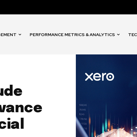
GEMENT
PERFORMANCE METRICS & ANALYTICS
TEC
ude
dvance
cial