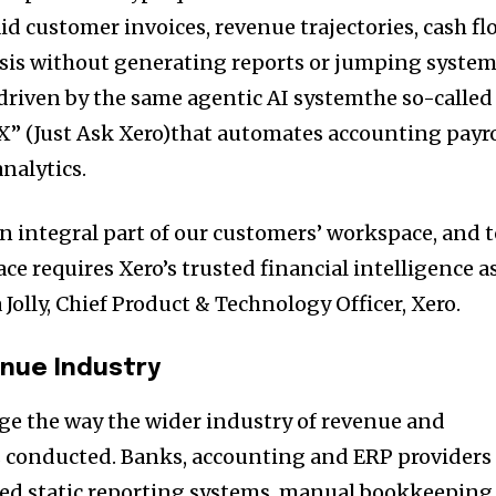
id customer invoices, revenue trajectories, cash fl
ysis without generating reports or jumping system
 driven by the same agentic AI systemthe so-called
X” (Just Ask Xero)that automates accounting payro
nalytics.
an integral part of our customers’ workspace, and 
ace requires Xero’s trusted financial intelligence a
 Jolly, Chief Product & Technology Officer, Xero.
nue Industry
nge the way the wider industry of revenue and
 conducted. Banks, accounting and ERP providers
ted static reporting systems, manual bookkeeping