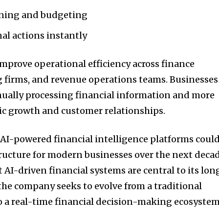
nning and budgeting
l actions instantly
improve operational efficiency across finance
 firms, and revenue operations teams. Businesses
ually processing financial information and more
ic growth and customer relationships.
 AI-powered financial intelligence platforms coul
ructure for modern businesses over the next decad
t AI-driven financial systems are central to its lon
the company seeks to evolve from a traditional
 a real-time financial decision-making ecosystem