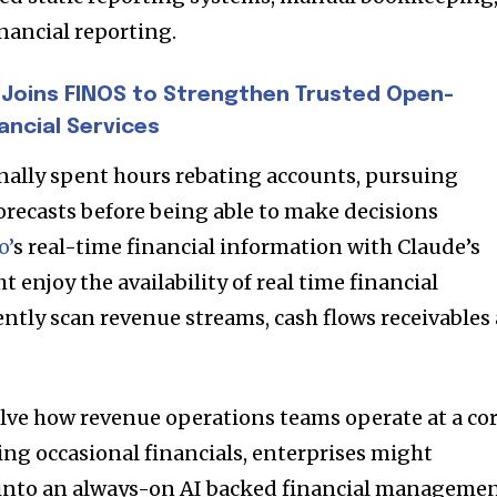
nancial reporting.
Joins FINOS to Strengthen Trusted Open-
ancial Services
nally spent hours rebating accounts, pursuing
orecasts before being able to make decisions
o’
s real-time financial information with Claude’s
 enjoy the availability of real time financial
ently scan revenue streams, cash flows receivables 
nity of
d be part
tion.
olve how revenue operations teams operate at a co
ing occasional financials, enterprises might
mail address on our website or click
n into an always-on AI backed financial manageme