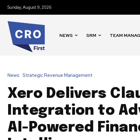
Sunday, August 9, 2026
NEWS
SRM
TEAM MANA
News
Strategic Revenue Management
Xero Delivers Cla
Integration to A
AI-Powered Finan