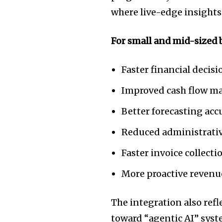
the subscribe button below. Don'
where live-edge insights
won't spam your inbox. Your infor
For small and mid-sized b
Faster financial deci
32,111
Followers
Improved cash flow 
Better forecasting acc
Reduced administrati
Faster invoice collecti
More proactive revenu
The integration also refl
toward “agentic AI” syst