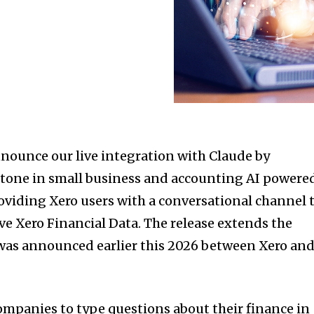
nnounce our live integration with Claude by
estone in small business and accounting AI powere
roviding Xero users with a conversational channel 
ive Xero Financial Data. The release extends the
 was announced earlier this 2026 between Xero an
ompanies to type questions about their finance in