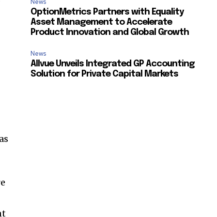
News
OptionMetrics Partners with Equality
Asset Management to Accelerate
Product Innovation and Global Growth
News
Allvue Unveils Integrated GP Accounting
Solution for Private Capital Markets
as
re
SUBSCRIBE
nt