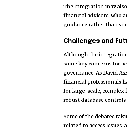
The integration may als
financial advisors, who a
guidance rather than si
Challenges and Fut
Although the integration 
some key concerns for a
governance. As David Ax
financial professionals 
for large-scale, complex
robust database controls
Some of the debates taki
related to access issues, a