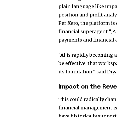
plain language like unpa
position and profit anal
Per Xero, the platform is
financial superagent “JA
payments and financial a
“AI is rapidly becoming 
be effective, that worksp
its foundation,” said Diya
Impact on the Reve
This could radically cha
financial management is
have historically suppor