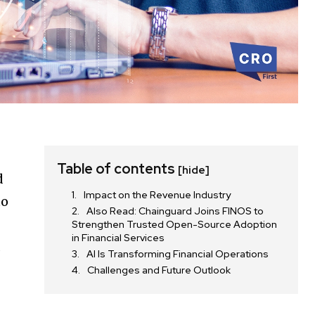
Table of contents
[hide]
d
Impact on the Revenue Industry
to
Also Read: Chainguard Joins FINOS to
Strengthen Trusted Open-Source Adoption
in Financial Services
d
AI Is Transforming Financial Operations
Challenges and Future Outlook