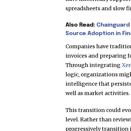
spreadsheets and slow fi
Also Read:
Chainguard 
Source Adoption in Fin
Companies have traditio
invoices and preparing f
Through integrating
Xer
logic, organizations might
intelligence that persist
Join our commu
well as market activities.
SUBSCRIBERS an
of the conversa
This transition could ev
level. Rather than review
To subscribe, simply enter your e
progressively transitio