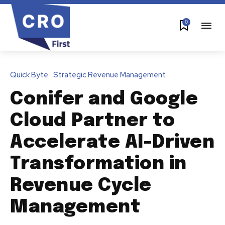
0
Quick Byte
Strategic Revenue Management
Conifer and Google
Cloud Partner to
Accelerate AI-Driven
Transformation in
Revenue Cycle
Management