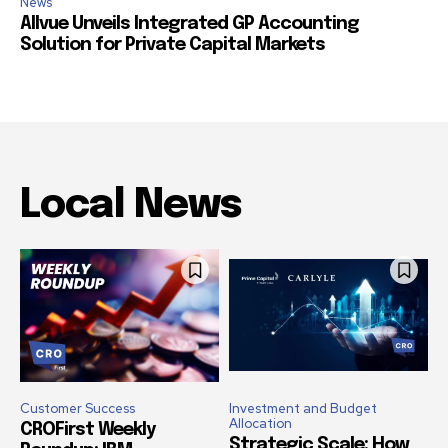
News
Allvue Unveils Integrated GP Accounting
Solution for Private Capital Markets
Local News
Customer Success
Investment and Budget
Allocation
CROFirst Weekly
Strategic Scale: How