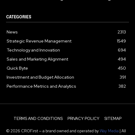
CATEGORIES
News
2313
Strategic Revenue Management
1549
Technology and Innovation
694
Sales and Marketing Alignment
494
Quick Byte
450
Investment and Budget Allocation
391
Performance Metrics and Analytics
382
TERMS AND CONDITIONS
PRIVACY POLICY
SITEMAP
© 2026 CROFirst — a brand owned and operated by
Way Media
| All