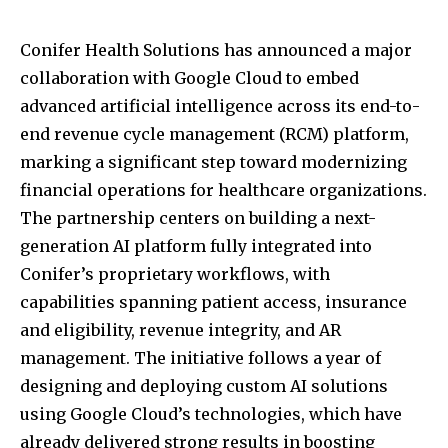
Conifer Health Solutions has announced a major
collaboration with Google Cloud to embed
advanced artificial intelligence across its end-to-
end revenue cycle management (RCM) platform,
marking a significant step toward modernizing
financial operations for healthcare organizations.
The partnership centers on building a next-
generation AI platform fully integrated into
Conifer’s proprietary workflows, with
capabilities spanning patient access, insurance
and eligibility, revenue integrity, and AR
management. The initiative follows a year of
designing and deploying custom AI solutions
using Google Cloud’s technologies, which have
already delivered strong results in boosting