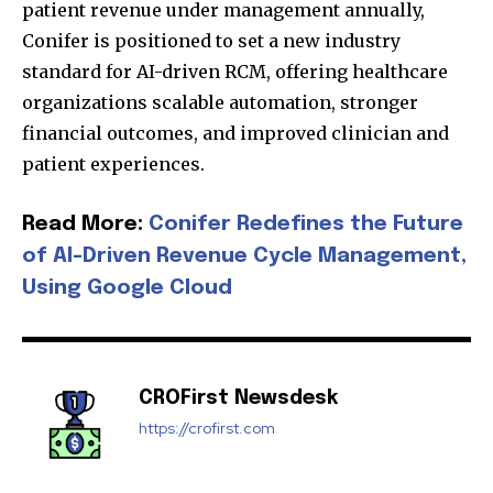
patient revenue under management annually,
Conifer is positioned to set a new industry
standard for AI-driven RCM, offering healthcare
organizations scalable automation, stronger
financial outcomes, and improved clinician and
patient experiences.
Join our community of
Read More:
Conifer Redefines the Future
SUBSCRIBERS and be part of the
of AI-Driven Revenue Cycle Management,
conversation.
Using Google Cloud
To subscribe, simply enter your email address on our website
or click the subscribe button below. Don't worry, we respect
your privacy and won't spam your inbox. Your information is
safe with us.
CROFirst Newsdesk
https://crofirst.com