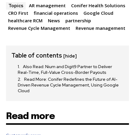
AR management
Conifer Health Solutions
Topics
SUBSCRIBE
CRO First
financial operations
Google Cloud
healthcare RCM
News
partnership
I've read and accept the
Privacy Policy
.
Revenue Cycle Management
Revenue management
32,111
32,214
11,243
Table of contents
Followers
Followers
Followers
[hide]
Also Read: Nium and Digit9 Partner to Deliver
Real-Time, Full-Value Cross-Border Payouts
Read More: Conifer Redefines the Future of AI-
Driven Revenue Cycle Management, Using Google
Cloud
Read more