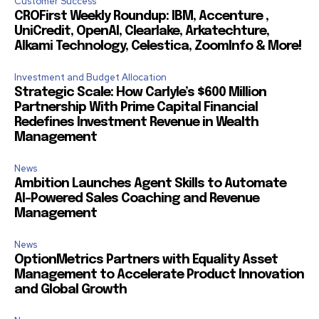
Customer Success
CROFirst Weekly Roundup: IBM, Accenture ,
UniCredit, OpenAI, Clearlake, Arkatechture,
Alkami Technology, Celestica, ZoomInfo & More!
Investment and Budget Allocation
Strategic Scale: How Carlyle’s $600 Million
Partnership With Prime Capital Financial
Redefines Investment Revenue in Wealth
Management
News
Ambition Launches Agent Skills to Automate
AI-Powered Sales Coaching and Revenue
Management
News
OptionMetrics Partners with Equality Asset
Management to Accelerate Product Innovation
and Global Growth