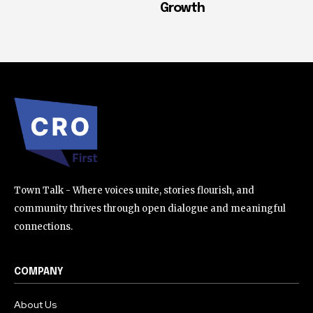
Growth
Town Talk - Where voices unite, stories flourish, and
community thrives through open dialogue and meaningful
connections.
COMPANY
About Us