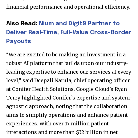
financial performance and operational efficiency.
Also Read:
Nium and Digit9 Partner to
Deliver Real-Time, Full-Value Cross-Border
Payouts
“We are excited to be making an investment in a
robust AI platform that builds upon our industry-
leading expertise to enhance our services at every
level,” said Deepali Narula, chief operating officer
at Conifer Health Solutions. Google Cloud’s Ryan
Terry highlighted Conifer’s expertise and system-
agnostic approach, noting that the collaboration
aims to simplify operations and enhance patient
experiences. With over 17 million patient
interactions and more than $32 billion in net