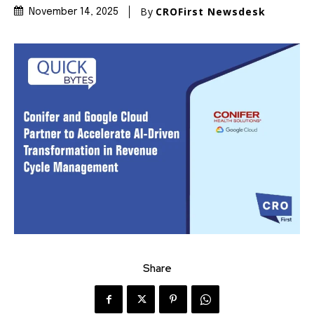
By
CROFirst Newsdesk
November 14, 2025
Share