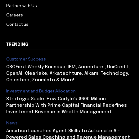
Partner with Us
Careers
Contact us
TRENDING
Customer Success
CROFirst Weekly Roundup: IBM, Accenture , UniCredit,
OpenAI, Clearlake, Arkatechture, Alkami Technology,
Celestica, ZoomInfo & More!
Investment and Budget Allocation
Strategic Scale: How Carlyle’s $600 Million
Partnership With Prime Capital Financial Redefines
Investment Revenue in Wealth Management
News
Ambition Launches Agent Skills to Automate AI-
Powered Sales Coaching and Revenue Management