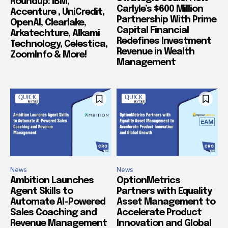
Roundup: IBM,
Carlyle’s $600 Million
Accenture , UniCredit,
Partnership With Prime
OpenAI, Clearlake,
Capital Financial
Arkatechture, Alkami
Redefines Investment
Technology, Celestica,
Revenue in Wealth
ZoomInfo & More!
Management
News
News
Ambition Launches
OptionMetrics
Agent Skills to
Partners with Equality
Automate AI-Powered
Asset Management to
Sales Coaching and
Accelerate Product
Revenue Management
Innovation and Global