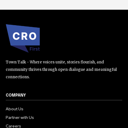
Town Talk - Where voices unite, stories flourish, and
community thrives through open dialogue and meaningful
connections.
COMPANY
About Us
Partner with Us
Careers