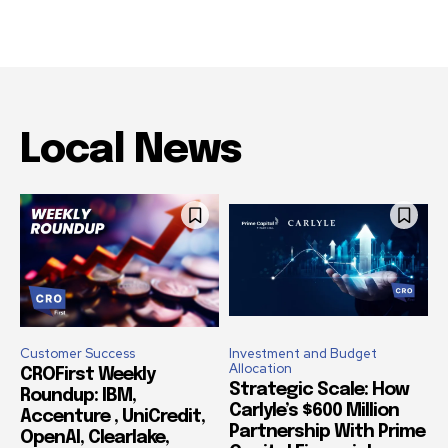
Local News
Customer Success
Investment and Budget
Allocation
CROFirst Weekly
Strategic Scale: How
Roundup: IBM,
Carlyle’s $600 Million
Accenture , UniCredit,
Partnership With Prime
OpenAI, Clearlake,