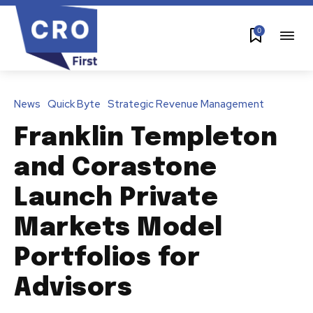
0
News
Quick Byte
Strategic Revenue Management
Franklin Templeton
and Corastone
Launch Private
Markets Model
Portfolios for
Advisors