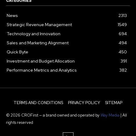
CATEGORIES
News
2313
Strategic Revenue Management
1549
Technology and Innovation
694
Sales and Marketing Alignment
494
Quick Byte
450
Investment and Budget Allocation
391
Performance Metrics and Analytics
382
TERMS AND CONDITIONS
PRIVACY POLICY
SITEMAP
© 2026 CROFirst — a brand owned and operated by
Way Media
| All
rights reserved