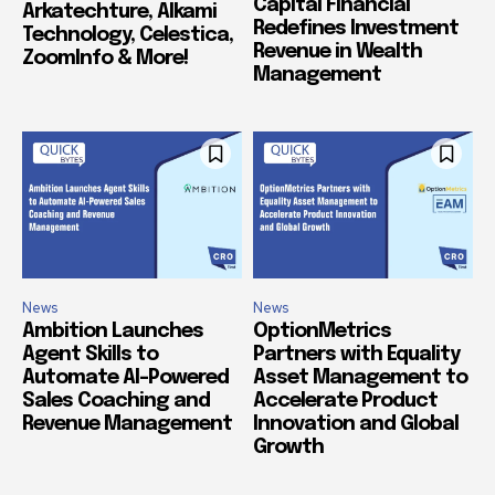
Capital Financial
Arkatechture, Alkami
Redefines Investment
Technology, Celestica,
Revenue in Wealth
ZoomInfo & More!
Management
News
News
Ambition Launches
OptionMetrics
Agent Skills to
Partners with Equality
Automate AI-Powered
Asset Management to
Sales Coaching and
Accelerate Product
Revenue Management
Innovation and Global
Growth