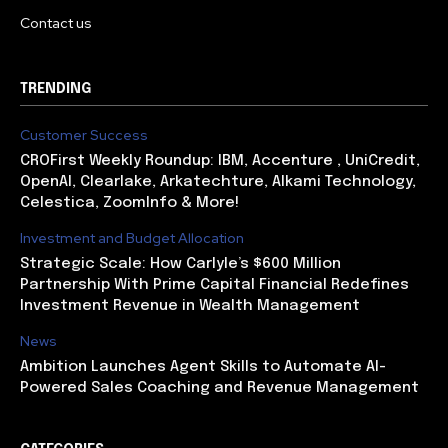
Contact us
TRENDING
Customer Success
CROFirst Weekly Roundup: IBM, Accenture , UniCredit,
OpenAI, Clearlake, Arkatechture, Alkami Technology,
Celestica, ZoomInfo & More!
Investment and Budget Allocation
Strategic Scale: How Carlyle’s $600 Million
Partnership With Prime Capital Financial Redefines
Investment Revenue in Wealth Management
News
Ambition Launches Agent Skills to Automate AI-
Powered Sales Coaching and Revenue Management