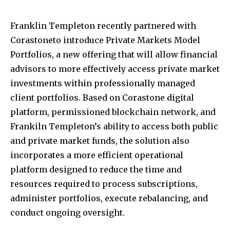
Franklin Templeton recently partnered with
Corastoneto introduce Private Markets Model
Portfolios, a new offering that will allow financial
advisors to more effectively access private market
investments within professionally managed
client portfolios. Based on Corastone digital
platform, permissioned blockchain network, and
Frankiln Templeton’s ability to access both public
and private market funds, the solution also
incorporates a more efficient operational
platform designed to reduce the time and
resources required to process subscriptions,
administer portfolios, execute rebalancing, and
conduct ongoing oversight.