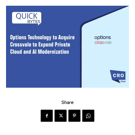
Share