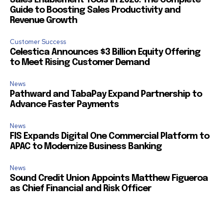
Sales Enablement Tools in 2026: The Complete
Guide to Boosting Sales Productivity and
Revenue Growth
Customer Success
Celestica Announces $3 Billion Equity Offering
to Meet Rising Customer Demand
News
Pathward and TabaPay Expand Partnership to
Advance Faster Payments
News
FIS Expands Digital One Commercial Platform to
APAC to Modernize Business Banking
News
Sound Credit Union Appoints Matthew Figueroa
as Chief Financial and Risk Officer