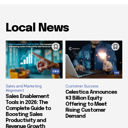
Local News
Sales and Marketing
Customer Success
Alignment
Celestica Announces
Sales Enablement
$3 Billion Equity
Tools in 2026: The
Offering to Meet
Complete Guide to
Rising Customer
Boosting Sales
Demand
Productivity and
Revenue Growth