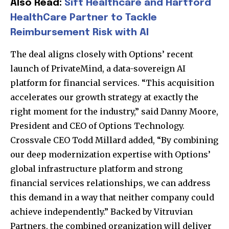
Also Read:
Sift Healthcare and Hartford
HealthCare Partner to Tackle
Reimbursement Risk with AI
The deal aligns closely with Options’ recent
launch of PrivateMind, a data-sovereign AI
platform for financial services. “This acquisition
accelerates our growth strategy at exactly the
right moment for the industry,” said Danny Moore,
President and CEO of Options Technology.
Crossvale CEO Todd Millard added, “By combining
our deep modernization expertise with Options’
global infrastructure platform and strong
financial services relationships, we can address
this demand in a way that neither company could
achieve independently.” Backed by
Vitruvian
Partners
, the combined organization will deliver