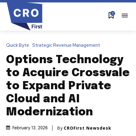
0
Quick Byte
Strategic Revenue Management
Options Technology
to Acquire Crossvale
to Expand Private
Cloud and AI
Modernization
By
CROFirst Newsdesk
February 13, 2026