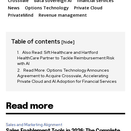
Crossvale
data sovereign AI
financial services
News
Options Technology
Private Cloud
PrivateMind
Revenue management
32,111
32,214
11,243
Followers
Followers
Followers
Table of contents
[hide]
Also Read: Sift Healthcare and Hartford
HealthCare Partner to Tackle Reimbursement Risk
with AI
Read More: Options Technology Announces
Agreement to Acquire Crossvale, Accelerating
Private Cloud and AI Adoption for Financial Services
Read more
Sales and Marketing Alignment