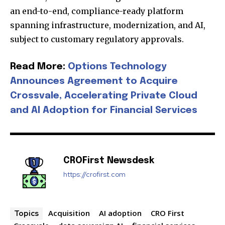
an end-to-end, compliance-ready platform
spanning infrastructure, modernization, and AI,
Join our community of
subject to customary regulatory approvals.
SUBSCRIBERS and be part of the
conversation.
Read More:
Options Technology
Announces Agreement to Acquire
To subscribe, simply enter your email address on our website
Crossvale, Accelerating Private Cloud
or click the subscribe button below. Don't worry, we respect
your privacy and won't spam your inbox. Your information is
and AI Adoption for Financial Services
safe with us.
CROFirst Newsdesk
https://crofirst.com
SUBSCRIBE
I've read and accept the
Privacy Policy
.
Acquisition
AI adoption
CRO First
Topics