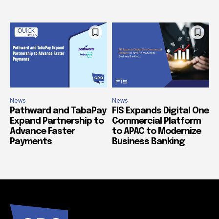
News
News
Pathward and TabaPay
FIS Expands Digital One
Expand Partnership to
Commercial Platform
Advance Faster
to APAC to Modernize
Payments
Business Banking