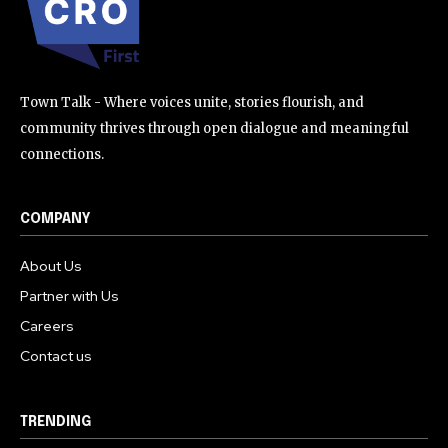
Town Talk - Where voices unite, stories flourish, and
community thrives through open dialogue and meaningful
connections.
COMPANY
About Us
Partner with Us
Careers
Contact us
TRENDING