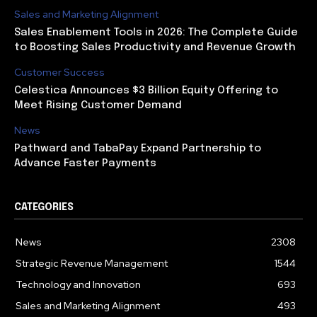
Sales and Marketing Alignment
Sales Enablement Tools in 2026: The Complete Guide
to Boosting Sales Productivity and Revenue Growth
Customer Success
Celestica Announces $3 Billion Equity Offering to
Meet Rising Customer Demand
News
Pathward and TabaPay Expand Partnership to
Advance Faster Payments
CATEGORIES
News
2308
Strategic Revenue Management
1544
Technology and Innovation
693
Sales and Marketing Alignment
493