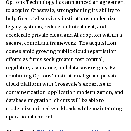
Options Technology
has announced an agreement
to acquire
Crossvale
, strengthening its ability to
help financial services institutions modernize
legacy systems, reduce technical debt, and
accelerate private cloud and AI adoption within a
secure, compliant framework. The acquisition
comes amid growing public cloud repatriation
efforts as firms seek greater cost control,
regulatory assurance, and data sovereignty. By
combining Options’ institutional-grade private
cloud platform with Crossvale’s expertise in
containerization, application modernization, and
database migration, clients will be able to
modernize critical workloads while maintaining
operational control.