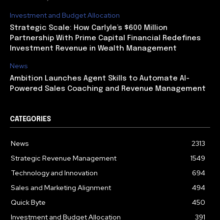
Investment and Budget Allocation
Strategic Scale: How Carlyle’s $600 Million
Partnership With Prime Capital Financial Redefines
Investment Revenue in Wealth Management
News
Ambition Launches Agent Skills to Automate AI-
Powered Sales Coaching and Revenue Management
CATEGORIES
News
2313
Strategic Revenue Management
1549
Technology and Innovation
694
Sales and Marketing Alignment
494
Quick Byte
450
Investment and Budget Allocation
391