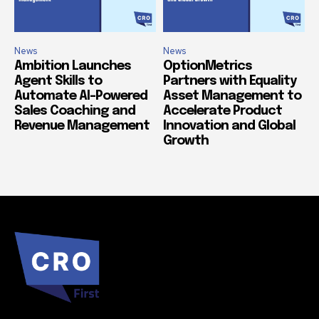
News
News
Ambition Launches
OptionMetrics
Agent Skills to
Partners with Equality
Automate AI-Powered
Asset Management to
Sales Coaching and
Accelerate Product
Revenue Management
Innovation and Global
Growth