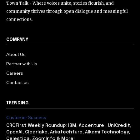
Town Talk - Where voices unite, stories flourish, and
community thrives through open dialogue and meaningful
connections.
COMPANY
About Us
Partner with Us
Careers
Contact us
TRENDING
Customer Success
CROFirst Weekly Roundup: IBM, Accenture , UniCredit,
OpenAI, Clearlake, Arkatechture, Alkami Technology,
Celestica, ZoomInfo & More!