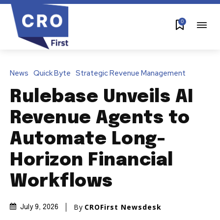
0
News
Quick Byte
Strategic Revenue Management
Rulebase Unveils AI
Revenue Agents to
Automate Long-
Horizon Financial
Workflows
By
CROFirst Newsdesk
July 9, 2026