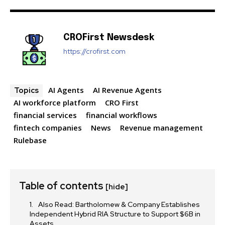
CROFirst Newsdesk
https://crofirst.com
SUBSCRIBE
I've read and accept the
Privacy Policy
.
AI Agents
AI Revenue Agents
Topics
AI workforce platform
CRO First
financial services
financial workflows
fintech companies
News
Revenue management
32,111
32,214
11,243
Followers
Followers
Followers
Rulebase
Table of contents
[hide]
Also Read: Bartholomew & Company Establishes
Independent Hybrid RIA Structure to Support $6B in
Assets