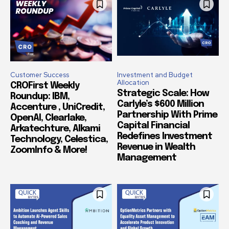
Customer Success
Investment and Budget
Allocation
CROFirst Weekly
Strategic Scale: How
Roundup: IBM,
Carlyle’s $600 Million
Accenture , UniCredit,
Partnership With Prime
OpenAI, Clearlake,
Capital Financial
Arkatechture, Alkami
Redefines Investment
Technology, Celestica,
Revenue in Wealth
ZoomInfo & More!
Management