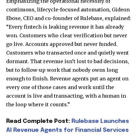
Emphasizing the operational necessity of
continuous, lifecycle-focused automation, Gideon
Ebose, CEO and co-founder of Rulebase, explained:
“Every fintech is leaking revenue it has already
won. Customers who clear verification but never
go live. Accounts approved but never funded.
Customers who transacted once and quietly went
dormant. That revenue isn’t lost to bad decisions,
but to follow-up work that nobody owns long
enough to finish. Revenue agents put an agent on
Join our community of
every one of those cases and work until the
SUBSCRIBERS and be part of the
account is live and transacting, with a human in
conversation.
the loop where it counts.”
To subscribe, simply enter your email address on our website
or click the subscribe button below. Don't worry, we respect
Read Complete Post:
Rulebase Launches
your privacy and won't spam your inbox. Your information is
AI Revenue Agents for Financial Services
safe with us.