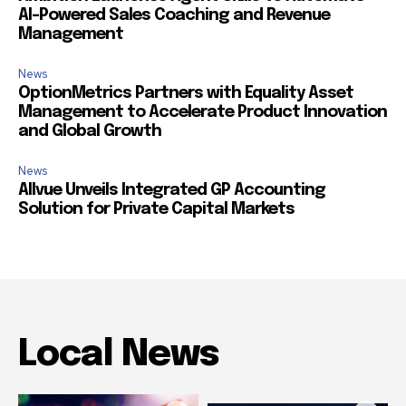
AI-Powered Sales Coaching and Revenue
Management
News
OptionMetrics Partners with Equality Asset
Management to Accelerate Product Innovation
and Global Growth
News
Allvue Unveils Integrated GP Accounting
Solution for Private Capital Markets
Local News