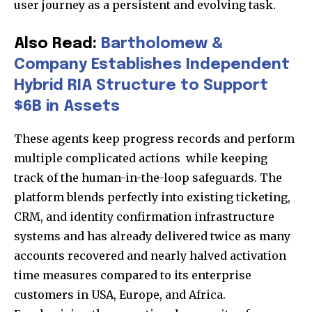
user journey as a persistent and evolving task.
Also Read:
Bartholomew &
Company Establishes Independent
Hybrid RIA Structure to Support
$6B in Assets
These agents keep progress records and perform
multiple complicated actions while keeping
track of the human-in-the-loop safeguards. The
platform blends perfectly into existing ticketing,
CRM, and identity confirmation infrastructure
systems and has already delivered twice as many
accounts recovered and nearly halved activation
time measures compared to its enterprise
customers in USA, Europe, and Africa.