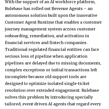
With the support of an AI workforce platform,
Rulebase has rolled out Revenue Agents – an
autonomous solution built upon the innovative
Customer Agent Runtime that enables a customer
journey management system across customer
onboarding, remediation, and activation in
financial services and fintech companies.
Traditional regulated financial entities can face
serious loss of pipeline when application
pipelines are delayed due to missing documents,
complex exceptions or initial transactions left
incomplete because old support tools are
designed to optimize isolated single-ticket
resolution over extended engagement. Rulebase
solves this problem by introducing specially
tailored, event-driven AI agents that regard every