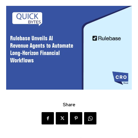
Share