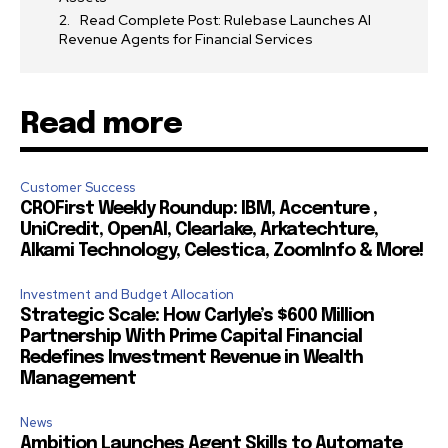
Read Complete Post: Rulebase Launches AI
Revenue Agents for Financial Services
Read more
Customer Success
CROFirst Weekly Roundup: IBM, Accenture ,
UniCredit, OpenAI, Clearlake, Arkatechture,
Alkami Technology, Celestica, ZoomInfo & More!
Investment and Budget Allocation
Strategic Scale: How Carlyle’s $600 Million
Partnership With Prime Capital Financial
Redefines Investment Revenue in Wealth
Management
News
Ambition Launches Agent Skills to Automate