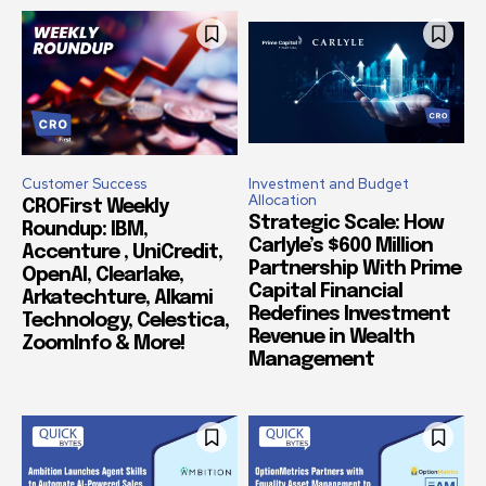
Customer Success
Investment and Budget
Allocation
CROFirst Weekly
Strategic Scale: How
Roundup: IBM,
Carlyle’s $600 Million
Accenture , UniCredit,
Partnership With Prime
OpenAI, Clearlake,
Capital Financial
Arkatechture, Alkami
Redefines Investment
Technology, Celestica,
Revenue in Wealth
ZoomInfo & More!
Management