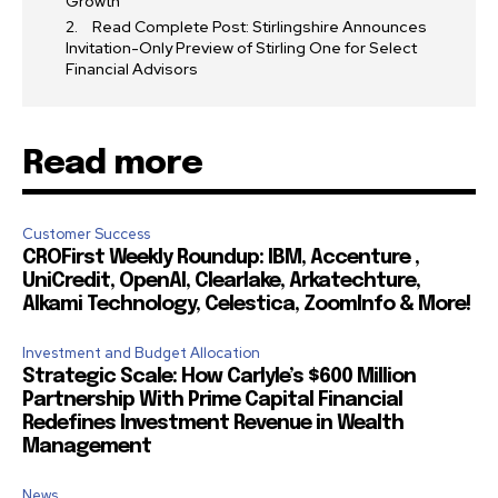
Growth
Read Complete Post: Stirlingshire Announces
Invitation-Only Preview of Stirling One for Select
Financial Advisors
Read more
Customer Success
CROFirst Weekly Roundup: IBM, Accenture ,
UniCredit, OpenAI, Clearlake, Arkatechture,
Alkami Technology, Celestica, ZoomInfo & More!
Investment and Budget Allocation
Strategic Scale: How Carlyle’s $600 Million
Partnership With Prime Capital Financial
Redefines Investment Revenue in Wealth
Management
News