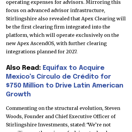
operating expenses for advisors. Mirroring this
focus on advanced advisor infrastructure,
Stirlingshire also revealed that Apex Clearing will
be the first clearing firm integrated into the
platform, which will operate exclusively on the
new Apex AscendOS, with further clearing
integrations planned for 2027.
Also Read:
Equifax to Acquire
Mexico’s Círculo de Crédito for
$750 Million to Drive Latin American
Growth
Commenting on the structural evolution, Steven
Woods, Founder and Chief Executive Officer of
Stirlingshire Investments, stated:
“
We’re not