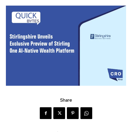
Share