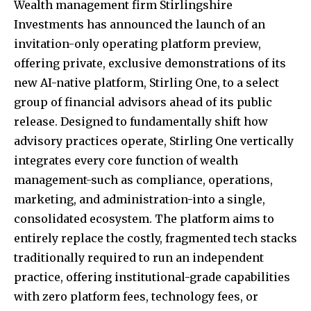
Wealth management firm Stirlingshire
Investments has announced the launch of an
invitation-only operating platform preview,
offering private, exclusive demonstrations of its
new AI-native platform, Stirling One, to a select
group of financial advisors ahead of its public
release. Designed to fundamentally shift how
advisory practices operate, Stirling One vertically
integrates every core function of wealth
management-such as compliance, operations,
marketing, and administration-into a single,
consolidated ecosystem. The platform aims to
entirely replace the costly, fragmented tech stacks
traditionally required to run an independent
practice, offering institutional-grade capabilities
with zero platform fees, technology fees, or