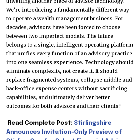
unveiling another piece of advisor technology.
We’re introducing a fundamentally different way
to operate a wealth management business. For
decades, advisors have been forced to choose
between two imperfect models
.
The future
belongs to a single, intelligent operating platform
that unifies every function of an advisory practice
into one seamless experience. Technology should
eliminate complexity, not create it. It should
replace fragmented
systems, collapse middle and
back-office expense centers without sacrificing
Join our community of
capabilities, and ultimately deliver better
SUBSCRIBERS and be part of the
outcomes for both advisors and their clie
nts.”
conversation.
To subscribe, simply enter your email address on our website
Read Complete Post:
Stirlingshire
or click the subscribe button below. Don't worry, we respect
Announces Invitation-Only Preview of
your privacy and won't spam your inbox. Your information is
safe with us.