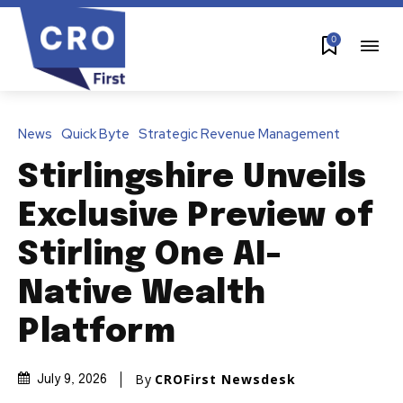
0
News
Quick Byte
Strategic Revenue Management
Stirlingshire Unveils
Exclusive Preview of
Stirling One AI-
Native Wealth
Platform
By
CROFirst Newsdesk
July 9, 2026