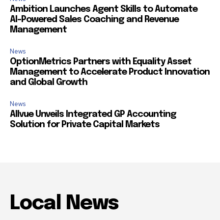
Ambition Launches Agent Skills to Automate
AI-Powered Sales Coaching and Revenue
Management
News
OptionMetrics Partners with Equality Asset
Management to Accelerate Product Innovation
and Global Growth
News
Allvue Unveils Integrated GP Accounting
Solution for Private Capital Markets
Local News