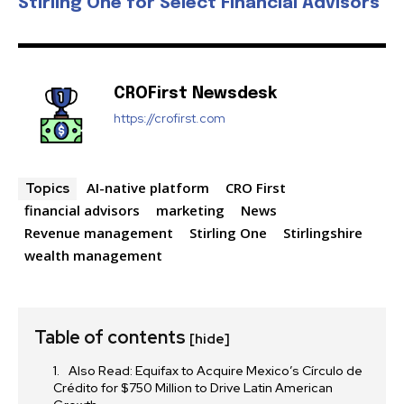
Stirling One for Select Financial Advisors
CROFirst Newsdesk
SUBSCRIBE
https://crofirst.com
I've read and accept the
Privacy Policy
.
AI-native platform
CRO First
Topics
financial advisors
marketing
News
Revenue management
Stirling One
Stirlingshire
32,111
32,214
11,243
wealth management
Followers
Followers
Followers
Table of contents
[hide]
Also Read: Equifax to Acquire Mexico’s Círculo de
Crédito for $750 Million to Drive Latin American