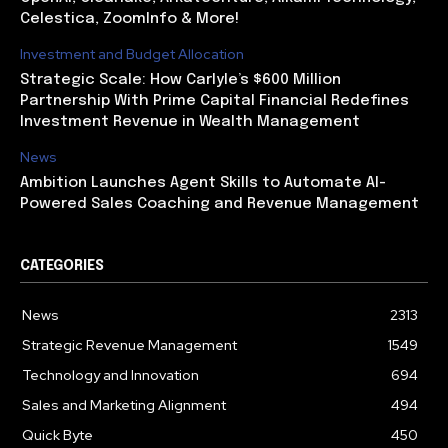
Celestica, ZoomInfo & More!
Investment and Budget Allocation
Strategic Scale: How Carlyle’s $600 Million
Partnership With Prime Capital Financial Redefines
Investment Revenue in Wealth Management
News
Ambition Launches Agent Skills to Automate AI-
Powered Sales Coaching and Revenue Management
CATEGORIES
News
2313
Strategic Revenue Management
1549
Technology and Innovation
694
Sales and Marketing Alignment
494
Quick Byte
450