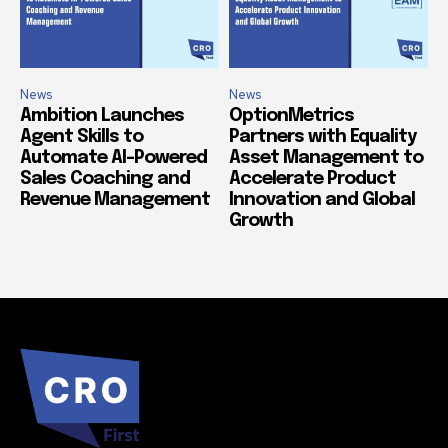
News
News
Ambition Launches
OptionMetrics
Agent Skills to
Partners with Equality
Automate AI-Powered
Asset Management to
Sales Coaching and
Accelerate Product
Revenue Management
Innovation and Global
Growth