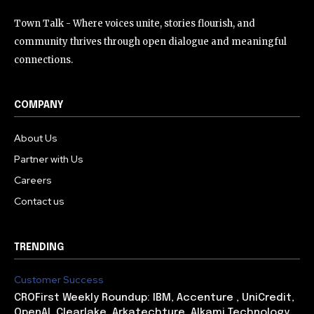
Town Talk - Where voices unite, stories flourish, and
community thrives through open dialogue and meaningful
connections.
COMPANY
About Us
Partner with Us
Careers
Contact us
TRENDING
Customer Success
CROFirst Weekly Roundup: IBM, Accenture , UniCredit,
OpenAI, Clearlake, Arkatechture, Alkami Technology,