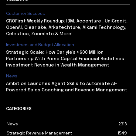
Customer Success
CROFirst Weekly Roundup: IBM, Accenture , UniCredit,
OpenAI, Clearlake, Arkatechture, Alkami Technology,
Celestica, ZoomInfo & More!
Investment and Budget Allocation
Strategic Scale: How Carlyle’s $600 Million
Partnership With Prime Capital Financial Redefines
Investment Revenue in Wealth Management
News
Ambition Launches Agent Skills to Automate AI-
Powered Sales Coaching and Revenue Management
CATEGORIES
News
2313
Strategic Revenue Management
1549