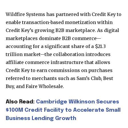
Wildfire Systems
has partnered with
Credit Key
to
enable transaction-based monetization within
Credit Key’s growing B2B marketplace. As digital
marketplaces dominate B2B commerce—
accounting for a significant share of a $21.3
trillion market—the collaboration introduces
affiliate commerce infrastructure that allows
Credit Key to earn commissions on purchases
referred to merchants such as Sam’s Club, Best
Buy, and Faire Wholesale.
Also Read:
Cambridge Wilkinson Secures
$100M Credit Facility to Accelerate Small
Business Lending Growth