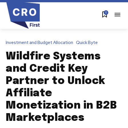
0
Investment and Budget Allocation
Quick Byte
Wildfire Systems
and Credit Key
Partner to Unlock
Affiliate
Monetization in B2B
Marketplaces