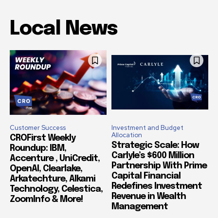
Local News
Customer Success
Investment and Budget
Allocation
CROFirst Weekly
Strategic Scale: How
Roundup: IBM,
Carlyle’s $600 Million
Accenture , UniCredit,
Partnership With Prime
OpenAI, Clearlake,
Capital Financial
Arkatechture, Alkami
Redefines Investment
Technology, Celestica,
Revenue in Wealth
ZoomInfo & More!
Management