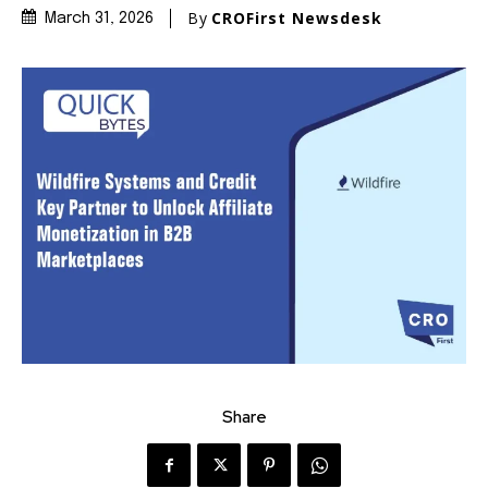
By
CROFirst Newsdesk
March 31, 2026
Share