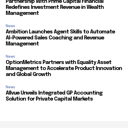
Partnership With Prime Capital Financial
Redefines Investment Revenue in Wealth
Management
News
Ambition Launches Agent Skills to Automate
AI-Powered Sales Coaching and Revenue
Management
News
OptionMetrics Partners with Equality Asset
Management to Accelerate Product Innovation
and Global Growth
News
Allvue Unveils Integrated GP Accounting
Solution for Private Capital Markets