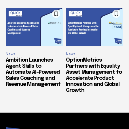
News
News
Ambition Launches
OptionMetrics
Agent Skills to
Partners with Equality
Automate AI-Powered
Asset Management to
Sales Coaching and
Accelerate Product
Revenue Management
Innovation and Global
Growth