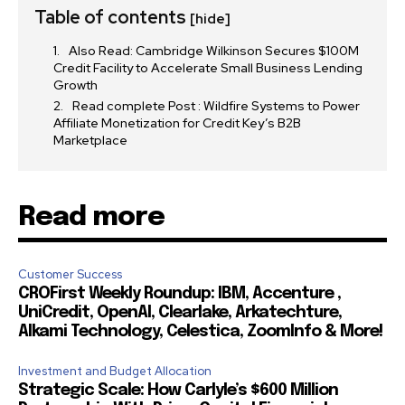
I've read and accept the
Privacy Policy
.
Table of contents
[hide]
Also Read: Cambridge Wilkinson Secures $100M
Credit Facility to Accelerate Small Business Lending
32,111
32,214
11,243
Growth
Followers
Followers
Followers
Read complete Post : Wildfire Systems to Power
Affiliate Monetization for Credit Key’s B2B
Marketplace
Read more
Customer Success
CROFirst Weekly Roundup: IBM, Accenture ,
UniCredit, OpenAI, Clearlake, Arkatechture,
Alkami Technology, Celestica, ZoomInfo & More!
Investment and Budget Allocation
Strategic Scale: How Carlyle’s $600 Million