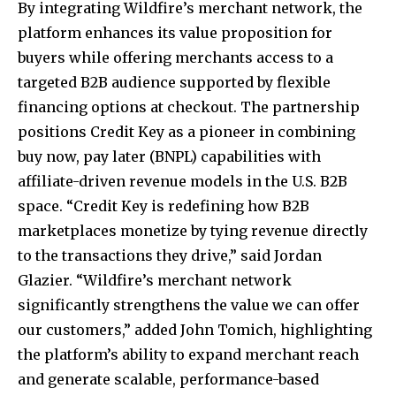
By integrating Wildfire’s merchant network, the
platform enhances its value proposition for
buyers while offering merchants access to a
targeted B2B audience supported by flexible
financing options at checkout. The partnership
positions Credit Key as a pioneer in combining
buy now, pay later (BNPL) capabilities with
affiliate-driven revenue models in the U.S. B2B
space. “Credit Key is redefining how B2B
marketplaces monetize by tying revenue directly
to the transactions they drive,” said
Jordan
Glazier
. “Wildfire’s merchant network
significantly strengthens the value we can offer
our customers,” added
John Tomich
, highlighting
the platform’s ability to expand merchant reach
and generate scalable, performance-based