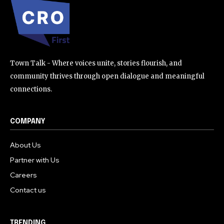
Town Talk - Where voices unite, stories flourish, and
community thrives through open dialogue and meaningful
connections.
COMPANY
About Us
Partner with Us
Careers
Contact us
TRENDING