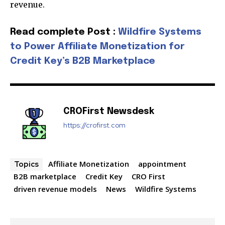
revenue.
Read complete Post :
Wildfire Systems
to Power Affiliate Monetization for
Join our community of
Credit Key’s B2B Marketplace
SUBSCRIBERS and be part of the
conversation.
To subscribe, simply enter your email address on our website
CROFirst Newsdesk
or click the subscribe button below. Don't worry, we respect
your privacy and won't spam your inbox. Your information is
https://crofirst.com
safe with us.
Affiliate Monetization
appointment
Topics
B2B marketplace
Credit Key
CRO First
driven revenue models
News
Wildfire Systems
SUBSCRIBE