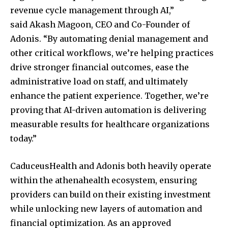
revenue cycle management through AI,”
said
Akash Magoon
, CEO and Co-Founder of
Adonis. “By automating denial management and
other critical workflows, we’re helping practices
drive stronger financial outcomes, ease the
administrative load on staff, and ultimately
enhance the patient experience. Together, we’re
proving that AI-driven automation is delivering
measurable results for healthcare organizations
today.”
CaduceusHealth and Adonis both heavily operate
within the athenahealth ecosystem, ensuring
providers can build on their existing investment
while unlocking new layers of automation and
financial optimization. As an approved