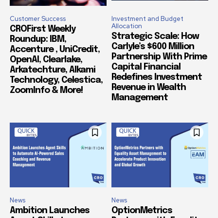
Customer Success
Investment and Budget
Allocation
CROFirst Weekly
Strategic Scale: How
Roundup: IBM,
Carlyle’s $600 Million
Accenture , UniCredit,
Partnership With Prime
OpenAI, Clearlake,
Capital Financial
Arkatechture, Alkami
Redefines Investment
Technology, Celestica,
Revenue in Wealth
ZoomInfo & More!
Management
News
News
Ambition Launches
OptionMetrics