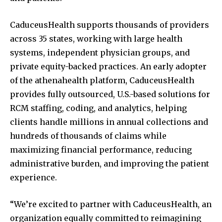
CaduceusHealth supports thousands of providers
across 35 states, working with large health
systems, independent physician groups, and
private equity-backed practices. An early adopter
of the athenahealth platform, CaduceusHealth
provides fully outsourced, U.S.-based solutions for
RCM staffing, coding, and analytics, helping
clients handle millions in annual collections and
hundreds of thousands of claims while
maximizing financial performance, reducing
administrative burden, and improving the patient
experience.
“We’re excited to partner with CaduceusHealth, an
organization equally committed to reimagining