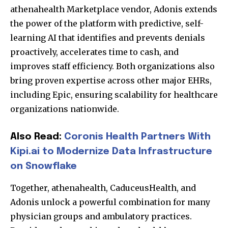
athenahealth Marketplace vendor, Adonis extends
the power of the platform with predictive, self-
learning AI that identifies and prevents denials
proactively, accelerates time to cash, and
improves staff efficiency. Both organizations also
bring proven expertise across other major EHRs,
including Epic, ensuring scalability for healthcare
organizations nationwide.
Also Read:
Coronis Health Partners With
Kipi.ai to Modernize Data Infrastructure
on Snowflake
Together, athenahealth, CaduceusHealth, and
Adonis unlock a powerful combination for many
physician groups and ambulatory practices.