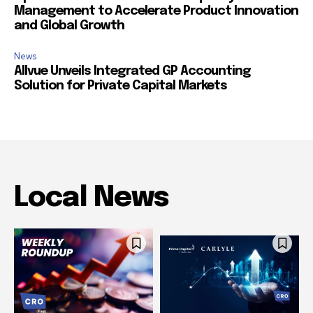
Management to Accelerate Product Innovation
and Global Growth
News
Allvue Unveils Integrated GP Accounting
Solution for Private Capital Markets
Local News