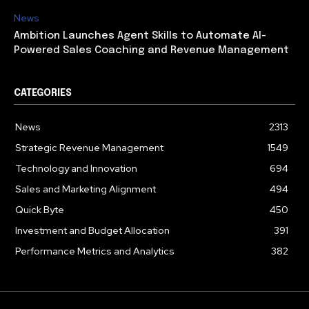
News
Ambition Launches Agent Skills to Automate AI-
Powered Sales Coaching and Revenue Management
CATEGORIES
News
2313
Strategic Revenue Management
1549
Technology and Innovation
694
Sales and Marketing Alignment
494
Quick Byte
450
Investment and Budget Allocation
391
Performance Metrics and Analytics
382