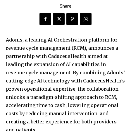
Share
Adonis, a leading AI Orchestration platform for
revenue cycle management (RCM), announces a
partnership with CaduceusHealth aimed at
leading the expansion of AI capabilities in
revenue cycle management. By combining Adonis’
cutting-edge AI technology with CaduceusHealth’s
proven operational expertise, the collaboration
unlocks a paradigm-shifting approach to RCM,
accelerating time to cash, lowering operational
costs by reducing manual intervention, and
creating a better experience for both providers
and patients.