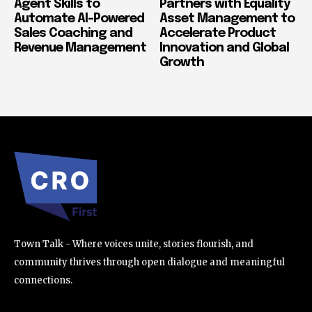
Agent Skills to
Partners with Equality
Automate AI-Powered
Asset Management to
Sales Coaching and
Accelerate Product
Revenue Management
Innovation and Global
Growth
Town Talk - Where voices unite, stories flourish, and
community thrives through open dialogue and meaningful
connections.