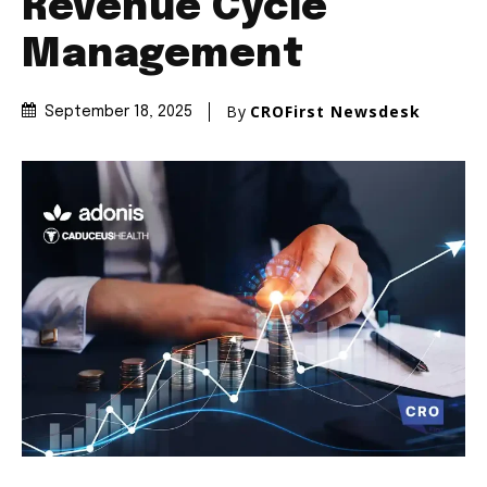
Revenue Cycle
Management
By
CROFirst Newsdesk
September 18, 2025