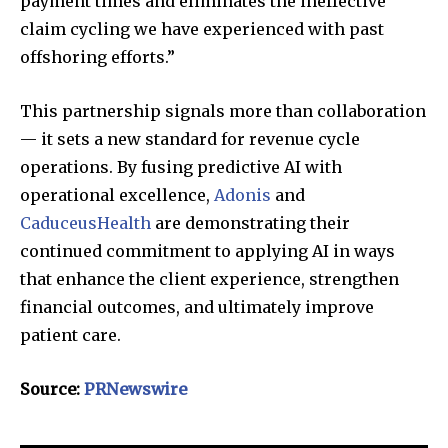
payment times and eliminates the ineffective
claim cycling we have experienced with past
offshoring efforts.”
This partnership signals more than collaboration
— it sets a new standard for revenue cycle
operations. By fusing predictive AI with
operational excellence,
Adonis
and
CaduceusHealth
are demonstrating their
continued commitment to applying AI in ways
that enhance the client experience, strengthen
financial outcomes, and ultimately improve
patient care.
Source:
PRNewswire