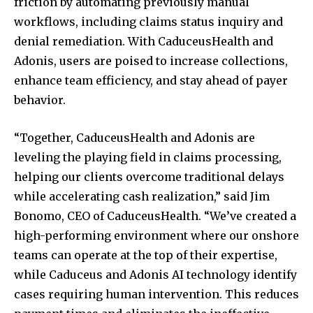
friction by automating previously manual
workflows, including claims status inquiry and
denial remediation. With CaduceusHealth and
SUBSCRIBE
Adonis, users are poised to increase collections,
I've read and accept the
Privacy Policy
.
enhance team efficiency, and stay ahead of payer
behavior.
“Together, CaduceusHealth and Adonis are
32,111
32,214
11,243
Followers
Followers
Followers
leveling the playing field in claims processing,
helping our clients overcome traditional delays
while accelerating cash realization,” said
Jim
Bonomo
, CEO of CaduceusHealth. “We’ve created a
high-performing environment where our onshore
teams can operate at the top of their expertise,
while Caduceus and Adonis AI technology identify
cases requiring human intervention. This reduces