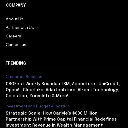
COMPANY
About Us
Partner with Us
Careers
Contact us
TRENDING
Customer Success
CROFirst Weekly Roundup: IBM, Accenture , UniCredit,
OpenAI, Clearlake, Arkatechture, Alkami Technology,
Celestica, ZoomInfo & More!
Investment and Budget Allocation
Strategic Scale: How Carlyle’s $600 Million
Partnership With Prime Capital Financial Redefines
Investment Revenue in Wealth Management