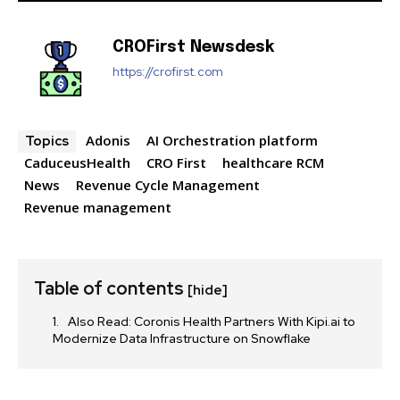
CROFirst Newsdesk
https://crofirst.com
Adonis
AI Orchestration platform
Topics
CaduceusHealth
CRO First
healthcare RCM
News
Revenue Cycle Management
Revenue management
Table of contents
[hide]
Also Read: Coronis Health Partners With Kipi.ai to
Modernize Data Infrastructure on Snowflake