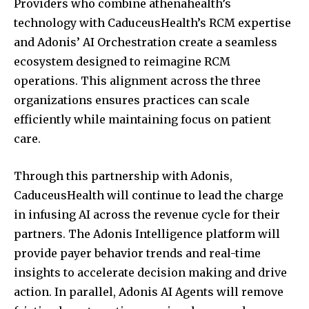
Providers who combine athenahealth’s
technology with CaduceusHealth’s RCM expertise
and Adonis’ AI Orchestration create a seamless
ecosystem designed to reimagine RCM
operations. This alignment across the three
organizations ensures practices can scale
efficiently while maintaining focus on patient
care.
Join our community of
SUBSCRIBERS and be part of the
Through this partnership with Adonis,
conversation.
CaduceusHealth will continue to lead the charge
in infusing AI across the revenue cycle for their
To subscribe, simply enter your email address on our website
or click the subscribe button below. Don't worry, we respect
partners. The Adonis Intelligence platform will
your privacy and won't spam your inbox. Your information is
provide payer behavior trends and real-time
safe with us.
insights to accelerate decision making and drive
action. In parallel, Adonis AI Agents will remove