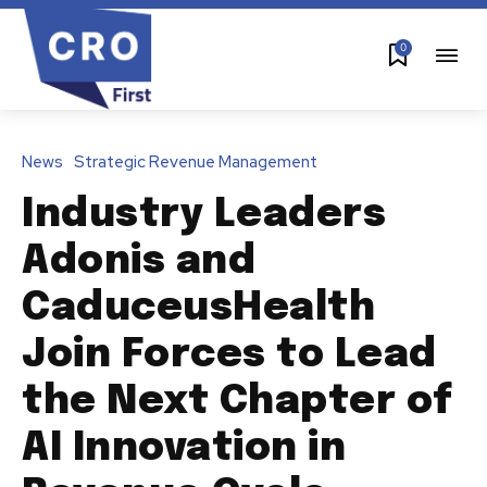
0
News
Strategic Revenue Management
Industry Leaders
Adonis and
CaduceusHealth
Join Forces to Lead
the Next Chapter of
AI Innovation in