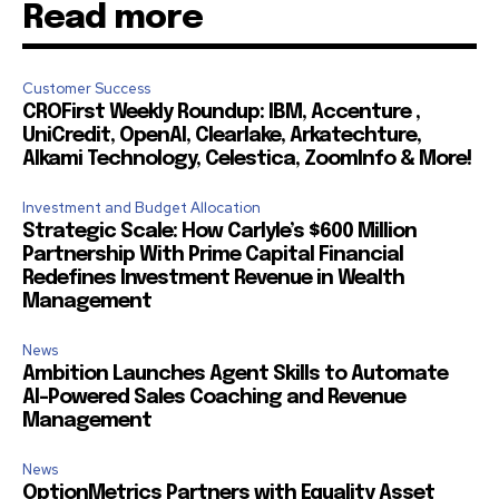
Read more
Customer Success
CROFirst Weekly Roundup: IBM, Accenture ,
UniCredit, OpenAI, Clearlake, Arkatechture,
Alkami Technology, Celestica, ZoomInfo & More!
Investment and Budget Allocation
Strategic Scale: How Carlyle’s $600 Million
Partnership With Prime Capital Financial
Redefines Investment Revenue in Wealth
Management
News
Ambition Launches Agent Skills to Automate
AI-Powered Sales Coaching and Revenue
Management
News
OptionMetrics Partners with Equality Asset