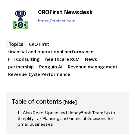
CROFirst Newsdesk
https://crofirst.com
CRO First
Topics
financial and operational performance
FTI Consulting
healthcare RCM
News
partnership
Penguin Ai
Revenue management
Revenue-Cycle Performance
Table of contents
[hide]
Also Read: Uprise and HoneyBook Team Up to
Simplify Tax Planning and Financial Decisions for
Small Businesses