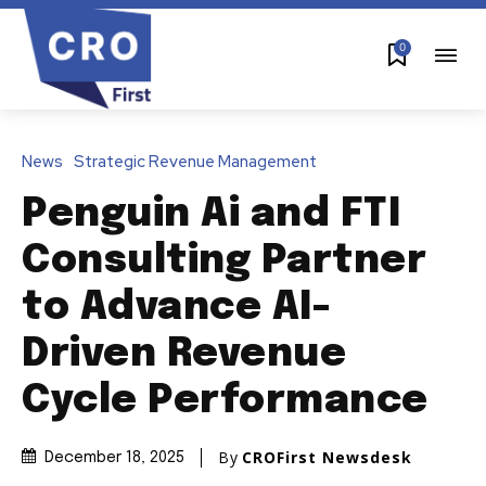
0
News
Strategic Revenue Management
Penguin Ai and FTI
Consulting Partner
to Advance AI-
Driven Revenue
Cycle Performance
By
CROFirst Newsdesk
December 18, 2025