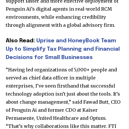
support faster and more effective deployment of
Penguin Ai’s digital agents in real-world RCM
environments, while enhancing credibility
through alignment with a global advisory firm.
Also Read:
Uprise and HoneyBook Team
Up to Simplify Tax Planning and Financial
Decisions for Small Businesses
“Having led organizations of 5,000+ people and
served as chief data officer in multiple
enterprises, I’ve seen firsthand that successful
technology adoption isn’t just about the tools. It’s
about change management,” said Fawad Butt, CEO
of Penguin Ai and former CDO at Kaiser
Permanente, United Healthcare and Optum.
“That’s why collaborations like this matter. FTI