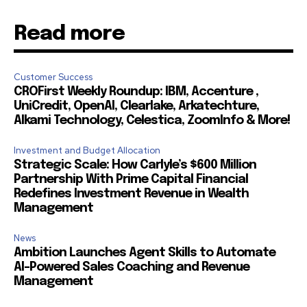
Read more
Customer Success
CROFirst Weekly Roundup: IBM, Accenture ,
UniCredit, OpenAI, Clearlake, Arkatechture,
Alkami Technology, Celestica, ZoomInfo & More!
Investment and Budget Allocation
Strategic Scale: How Carlyle’s $600 Million
Partnership With Prime Capital Financial
Redefines Investment Revenue in Wealth
Management
News
Ambition Launches Agent Skills to Automate
AI-Powered Sales Coaching and Revenue
Management