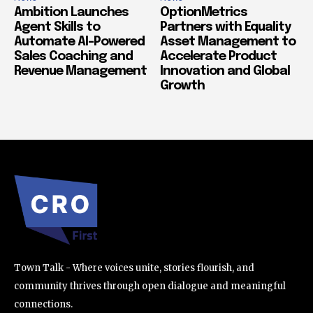
Ambition Launches
OptionMetrics
Agent Skills to
Partners with Equality
Automate AI-Powered
Asset Management to
Sales Coaching and
Accelerate Product
Revenue Management
Innovation and Global
Growth
Town Talk - Where voices unite, stories flourish, and
community thrives through open dialogue and meaningful
connections.