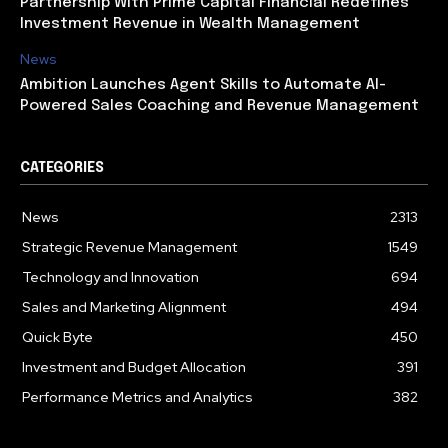
Partnership With Prime Capital Financial Redefines
Investment Revenue in Wealth Management
News
Ambition Launches Agent Skills to Automate AI-
Powered Sales Coaching and Revenue Management
CATEGORIES
News
2313
Strategic Revenue Management
1549
Technology and Innovation
694
Sales and Marketing Alignment
494
Quick Byte
450
Investment and Budget Allocation
391
Performance Metrics and Analytics
382