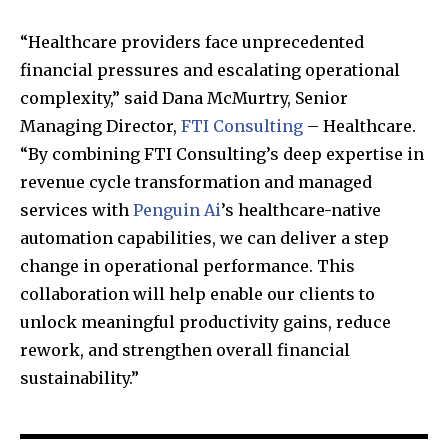
“Healthcare providers face unprecedented
financial pressures and escalating operational
SUBSCRIBE
complexity,” said Dana McMurtry, Senior
Managing Director,
FTI Consulting
– Healthcare.
I've read and accept the
Privacy Policy
.
“By combining FTI Consulting’s deep expertise in
revenue cycle transformation and managed
services with
Penguin Ai
’s healthcare-native
32,111
32,214
11,243
automation capabilities, we can deliver a step
Followers
Followers
Followers
change in operational performance. This
collaboration will help enable our clients to
unlock meaningful productivity gains, reduce
rework, and strengthen overall financial
sustainability.”