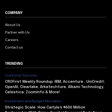
COMPANY
About Us
Partner with Us
Careers
Contact us
TRENDING
Customer Success
CROFirst Weekly Roundup: IBM, Accenture , UniCredit,
OpenAI, Clearlake, Arkatechture, Alkami Technology,
Celestica, ZoomInfo & More!
Investment and Budget Allocation
Strategic Scale: How Carlyle’s $600 Million