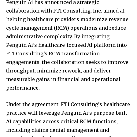
Penguin Ai has announced a strategic
collaboration with FTI Consulting, Inc. aimed at
helping healthcare providers modernize revenue
cycle management (RCM) operations and reduce
administrative complexity. By integrating
Penguin Ai’s healthcare-focused AI platform into
FTI Consulting’s RCM transformation
engagements, the collaboration seeks to improve
throughput, minimize rework, and deliver
measurable gains in financial and operational
performance.
Under the agreement, FTI Consulting’s healthcare
practice will leverage Penguin Ai’s purpose-built
AI capabilities across critical RCM functions,
including claims denial management and