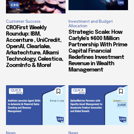
Customer Success
Investment and Budget
Allocation
CROFirst Weekly
Strategic Scale: How
Roundup: IBM,
Carlyle’s $600 Million
Accenture , UniCredit,
Partnership With Prime
OpenAI, Clearlake,
Capital Financial
Arkatechture, Alkami
Redefines Investment
Technology, Celestica,
Revenue in Wealth
ZoomInfo & More!
Management
News
News