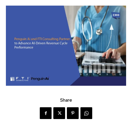
Share