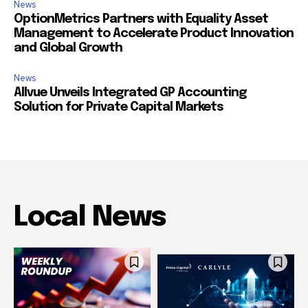
News
OptionMetrics Partners with Equality Asset
Management to Accelerate Product Innovation
and Global Growth
News
Allvue Unveils Integrated GP Accounting
Solution for Private Capital Markets
Local News