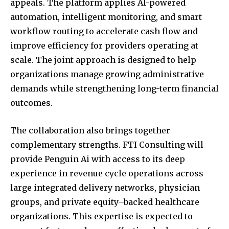
appeals. The platform applies AI-powered
automation, intelligent monitoring, and smart
workflow routing to accelerate cash flow and
improve efficiency for providers operating at
scale. The joint approach is designed to help
organizations manage growing administrative
demands while strengthening long-term financial
outcomes.
The collaboration also brings together
complementary strengths. FTI Consulting will
provide Penguin Ai with access to its deep
experience in revenue cycle operations across
large integrated delivery networks, physician
groups, and private equity–backed healthcare
organizations. This expertise is expected to