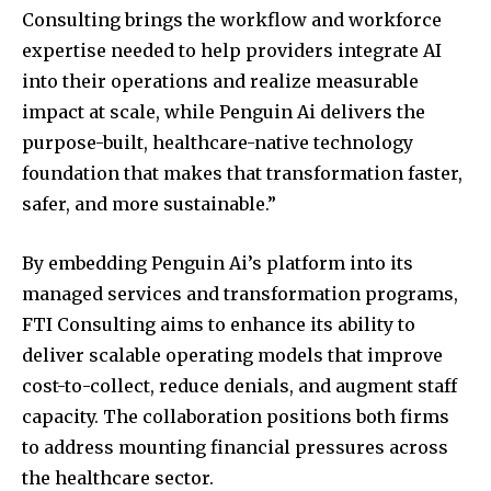
Consulting brings the workflow and workforce
expertise needed to help providers integrate AI
into their operations and realize measurable
impact at scale, while Penguin Ai delivers the
purpose-built, healthcare-native technology
foundation that makes that transformation faster,
safer, and more sustainable.”
Join our community of
By embedding Penguin Ai’s platform into its
SUBSCRIBERS and be part of the
managed services and transformation programs,
conversation.
FTI Consulting aims to enhance its ability to
deliver scalable operating models that improve
To subscribe, simply enter your email address on our website
cost-to-collect, reduce denials, and augment staff
or click the subscribe button below. Don't worry, we respect
your privacy and won't spam your inbox. Your information is
capacity. The collaboration positions both firms
safe with us.
to address mounting financial pressures across
the healthcare sector.