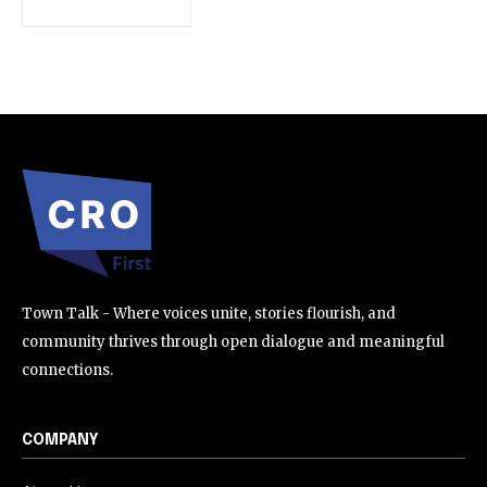
SUBSCRIBE
I've read and accept the
Privacy Policy
.
32,111
32,214
11,243
Followers
Followers
Followers
Town Talk - Where voices unite, stories flourish, and
community thrives through open dialogue and meaningful
connections.
COMPANY