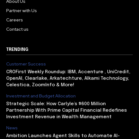
About Us
Partner with Us
Careers
Contact us
TRENDING
Customer Success
CROFirst Weekly Roundup: IBM, Accenture , UniCredit,
OpenAI, Clearlake, Arkatechture, Alkami Technology,
Celestica, ZoomInfo & More!
Investment and Budget Allocation
Strategic Scale: How Carlyle’s $600 Million
Partnership With Prime Capital Financial Redefines
Investment Revenue in Wealth Management
News
Ambition Launches Agent Skills to Automate AI-