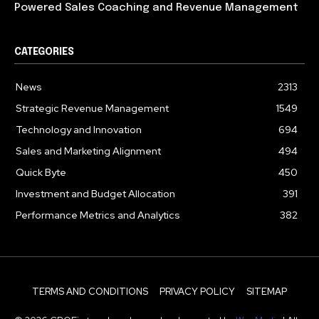
Powered Sales Coaching and Revenue Management
CATEGORIES
News
2313
Strategic Revenue Management
1549
Technology and Innovation
694
Sales and Marketing Alignment
494
Quick Byte
450
Investment and Budget Allocation
391
Performance Metrics and Analytics
382
TERMS AND CONDITIONS
PRIVACY POLICY
SITEMAP