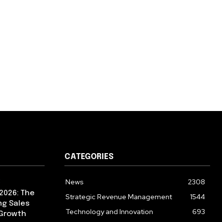
CATEGORIES
News
2308
2026: The
Strategic Revenue Management
1544
ng Sales
Technology and Innovation
693
 Growth