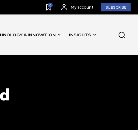
0
My account
SUBSCRIBE
HNOLOGY & INNOVATION
INSIGHTS
SUBSCRIBE
ccept the
Privacy Policy
.
nd
11,243
Followers