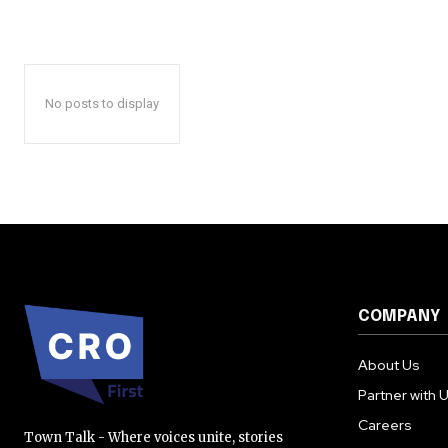
No posts to display
COMPANY
About Us
Partner with 
Careers
Town Talk - Where voices unite, stories