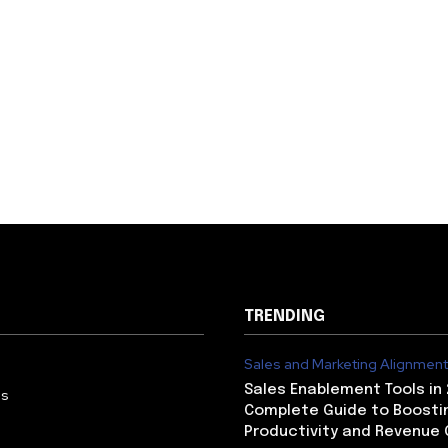
TRENDING
Sales and Marketing Alignment
Sales Enablement Tools in 
Us
Complete Guide to Boosti
Productivity and Revenue