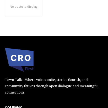
No posts to display
SUBSCRIBE
I've read and accept the
Privacy Policy
.
32,111
32,214
11,243
Followers
Followers
Followers
Town Talk - Where voices unite, stories flourish, and
community thrives through open dialogue and meaningful
connections.