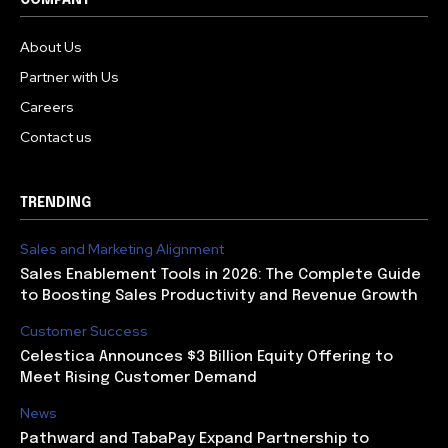
COMPANY
About Us
Partner with Us
Careers
Contact us
TRENDING
Sales and Marketing Alignment
Sales Enablement Tools in 2026: The Complete Guide
to Boosting Sales Productivity and Revenue Growth
Customer Success
Celestica Announces $3 Billion Equity Offering to
Meet Rising Customer Demand
News
Pathward and TabaPay Expand Partnership to