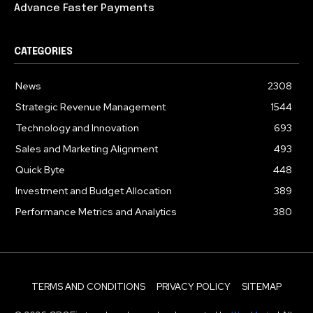
Advance Faster Payments
CATEGORIES
News
2308
Strategic Revenue Management
1544
Technology and Innovation
693
Sales and Marketing Alignment
493
Quick Byte
448
Investment and Budget Allocation
389
Performance Metrics and Analytics
380
TERMS AND CONDITIONS
PRIVACY POLICY
SITEMAP