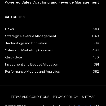
Powered Sales Coaching and Revenue Management
CATEGORIES
News
2313
Strategic Revenue Management
1549
Technology and Innovation
694
Sales and Marketing Alignment
494
Quick Byte
450
Investment and Budget Allocation
391
Performance Metrics and Analytics
382
TERMS AND CONDITIONS
PRIVACY POLICY
SITEMAP