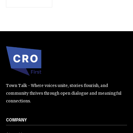
SUBSCRIBE
I've read and accept the
Privacy Policy
.
32,111
32,214
11,243
Followers
Followers
Followers
Town Talk - Where voices unite, stories flourish, and
community thrives through open dialogue and meaningful
connections.
COMPANY