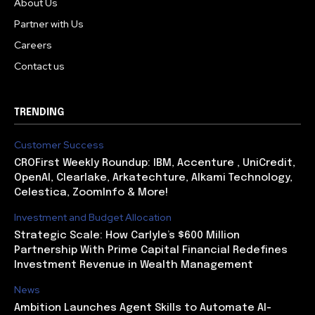
About Us
Partner with Us
Careers
Contact us
TRENDING
Customer Success
CROFirst Weekly Roundup: IBM, Accenture , UniCredit,
OpenAI, Clearlake, Arkatechture, Alkami Technology,
Celestica, ZoomInfo & More!
Investment and Budget Allocation
Strategic Scale: How Carlyle’s $600 Million
Partnership With Prime Capital Financial Redefines
Investment Revenue in Wealth Management
News
Ambition Launches Agent Skills to Automate AI-