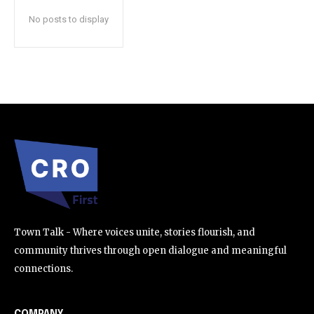
No posts to display
SUBSCRIBE
I've read and accept the
Privacy Policy
.
32,111
32,214
11,243
Followers
Followers
Followers
Town Talk - Where voices unite, stories flourish, and
community thrives through open dialogue and meaningful
connections.