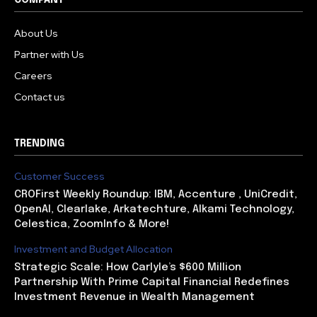
COMPANY
About Us
Partner with Us
Careers
Contact us
TRENDING
Customer Success
CROFirst Weekly Roundup: IBM, Accenture , UniCredit,
OpenAI, Clearlake, Arkatechture, Alkami Technology,
Celestica, ZoomInfo & More!
Investment and Budget Allocation
Strategic Scale: How Carlyle’s $600 Million
Partnership With Prime Capital Financial Redefines
Investment Revenue in Wealth Management