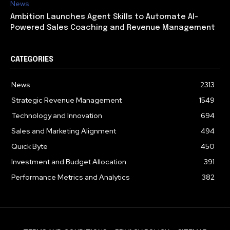
News
Ambition Launches Agent Skills to Automate AI-
Powered Sales Coaching and Revenue Management
CATEGORIES
News
2313
Strategic Revenue Management
1549
Technology and Innovation
694
Sales and Marketing Alignment
494
Quick Byte
450
Investment and Budget Allocation
391
Performance Metrics and Analytics
382