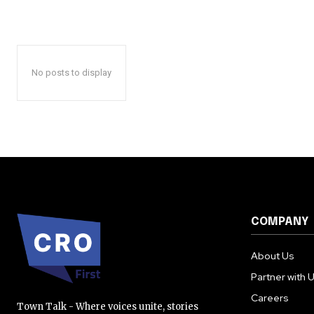
No posts to display
COMPANY
About Us
Partner with 
Careers
Town Talk - Where voices unite, stories