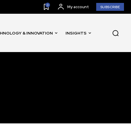
0
My account
SUBSCRIBE
HNOLOGY & INNOVATION
INSIGHTS
SUBSCRIBE
ccept the
Privacy Policy
.
11,243
Followers