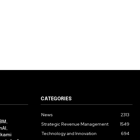
CATEGORIES
News
2313
IBM,
Strategic Revenue Management
1549
nAI,
Technology and Innovation
694
lkami