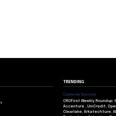
TRENDING
Customer Success
CROFirst Weekly Roundup: 
Us
Accenture , UniCredit, Ope
Clearlake, Arkatechture, A