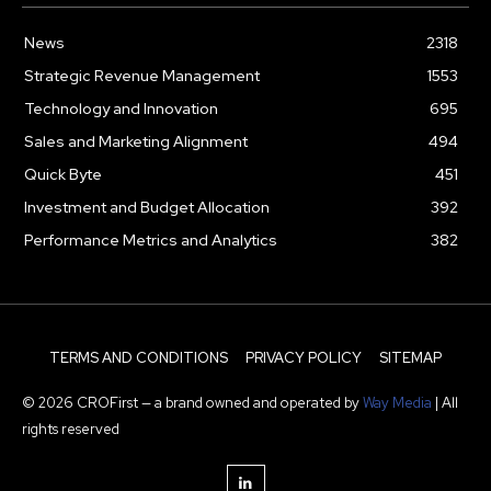
News
2318
Strategic Revenue Management
1553
Technology and Innovation
695
Sales and Marketing Alignment
494
Quick Byte
451
Investment and Budget Allocation
392
Performance Metrics and Analytics
382
TERMS AND CONDITIONS
PRIVACY POLICY
SITEMAP
© 2026 CROFirst — a brand owned and operated by
Way Media
| All
rights reserved