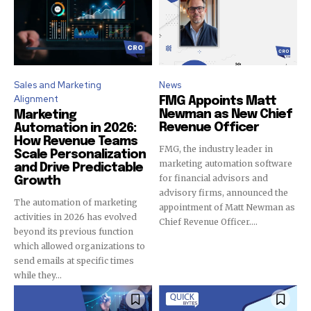
Sales and Marketing
News
Alignment
FMG Appoints Matt
Newman as New Chief
Marketing
Revenue Officer
Automation in 2026:
How Revenue Teams
FMG, the industry leader in
Scale Personalization
marketing automation software
and Drive Predictable
for financial advisors and
Growth
advisory firms, announced the
The automation of marketing
appointment of Matt Newman as
activities in 2026 has evolved
Chief Revenue Officer....
beyond its previous function
which allowed organizations to
send emails at specific times
while they...