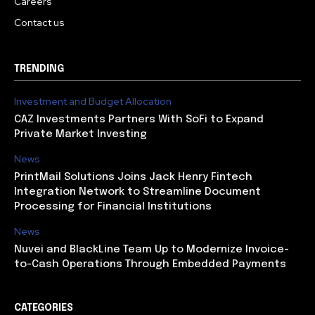
Careers
Contact us
TRENDING
Investment and Budget Allocation
CAZ Investments Partners With SoFi to Expand
Private Market Investing
News
PrintMail Solutions Joins Jack Henry Fintech
Integration Network to Streamline Document
Processing for Financial Institutions
News
Nuvei and BlackLine Team Up to Modernize Invoice-
to-Cash Operations Through Embedded Payments
CATEGORIES