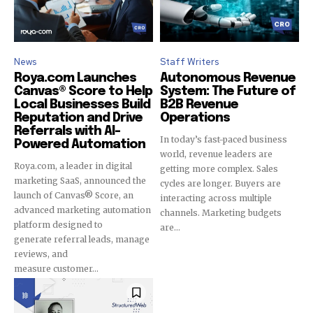
I've read and accept the
Privacy Policy
.
News
Staff Writers
Roya.com Launches
Autonomous Revenue
32,111
32,214
11,243
Canvas® Score to Help
System: The Future of
Local Businesses Build
B2B Revenue
Followers
Followers
Followers
Reputation and Drive
Operations
Referrals with AI-
In today’s fast-paced business
Powered Automation
world, revenue leaders are
Roya.com, a leader in digital
getting more complex. Sales
marketing SaaS, announced the
cycles are longer. Buyers are
launch of Canvas® Score, an
interacting across multiple
advanced marketing automation
channels. Marketing budgets
platform designed to
are...
generate referral leads, manage
reviews, and
measure customer...