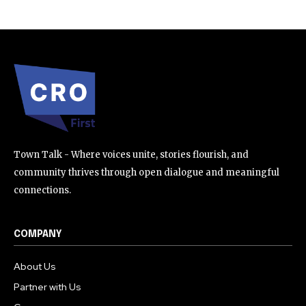
Town Talk - Where voices unite, stories flourish, and
community thrives through open dialogue and meaningful
connections.
COMPANY
About Us
Partner with Us