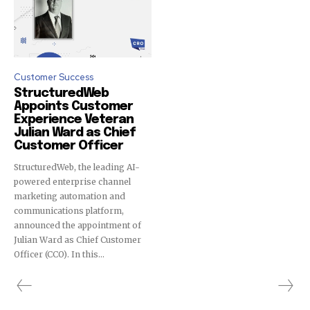
Customer Success
StructuredWeb
Appoints Customer
Experience Veteran
Julian Ward as Chief
Customer Officer
StructuredWeb, the leading AI-
powered enterprise channel
marketing automation and
communications platform,
announced the appointment of
Julian Ward as Chief Customer
Officer (CCO). In this...