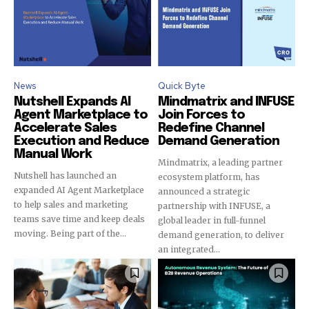
News
Quick Byte
Nutshell Expands AI
Mindmatrix and INFUSE
Join our community of
Agent Marketplace to
Join Forces to
SUBSCRIBERS and be part of the
Accelerate Sales
Redefine Channel
conversation.
Execution and Reduce
Demand Generation
Manual Work
Mindmatrix, a leading partner
To subscribe, simply enter your email address on our website
Nutshell has launched an
ecosystem platform, has
or click the subscribe button below. Don't worry, we respect
expanded AI Agent Marketplace
announced a strategic
your privacy and won't spam your inbox. Your information is
to help sales and marketing
partnership with INFUSE, a
safe with us.
teams save time and keep deals
global leader in full-funnel
moving. Being part of the...
demand generation, to deliver
an integrated...
SUBSCRIBE