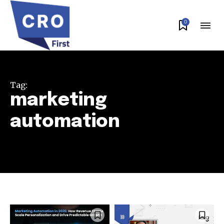
0
Tag:
marketing
automation