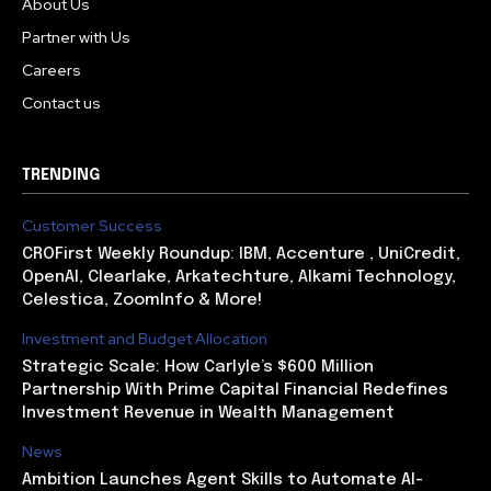
About Us
Partner with Us
Careers
Contact us
TRENDING
Customer Success
CROFirst Weekly Roundup: IBM, Accenture , UniCredit,
OpenAI, Clearlake, Arkatechture, Alkami Technology,
Celestica, ZoomInfo & More!
Investment and Budget Allocation
Strategic Scale: How Carlyle’s $600 Million
Partnership With Prime Capital Financial Redefines
Investment Revenue in Wealth Management
News
Ambition Launches Agent Skills to Automate AI-