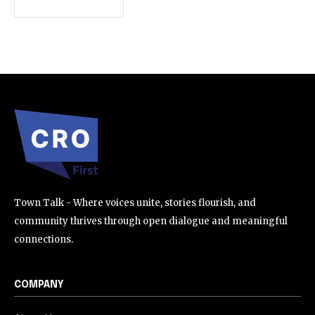
SUBSCRIBE
I've read and accept the
Privacy Policy
.
32,111
32,214
11,243
Followers
Followers
Followers
Town Talk - Where voices unite, stories flourish, and
community thrives through open dialogue and meaningful
connections.
COMPANY