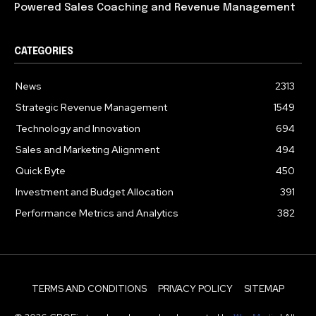
Powered Sales Coaching and Revenue Management
CATEGORIES
News
2313
Strategic Revenue Management
1549
Technology and Innovation
694
Sales and Marketing Alignment
494
Quick Byte
450
Investment and Budget Allocation
391
Performance Metrics and Analytics
382
TERMS AND CONDITIONS
PRIVACY POLICY
SITEMAP