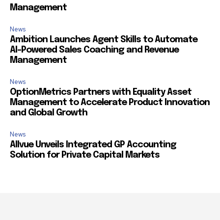
Management
News
Ambition Launches Agent Skills to Automate
AI-Powered Sales Coaching and Revenue
Management
News
OptionMetrics Partners with Equality Asset
Management to Accelerate Product Innovation
and Global Growth
News
Allvue Unveils Integrated GP Accounting
Solution for Private Capital Markets