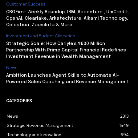
Customer Success
CROFirst Weekly Roundup: IBM, Accenture , UniCredit,
OpenAI, Clearlake, Arkatechture, Alkami Technology,
Celestica, ZoomInfo & More!
Investment and Budget Allocation
Strategic Scale: How Carlyle’s $600 Million
Partnership With Prime Capital Financial Redefines
Investment Revenue in Wealth Management
News
Ambition Launches Agent Skills to Automate AI-
Powered Sales Coaching and Revenue Management
CATEGORIES
News
2313
Strategic Revenue Management
1549
Technology and Innovation
694