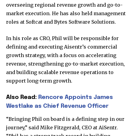
overseeing regional revenue growth and go-to-
market execution. He has also held management
roles at Softcat and Bytes Software Solutions.
In his role as CRO, Phil will be responsible for
defining and executing Aisentr’s commercial
growth strategy, with a focus on accelerating
revenue, strengthening go-to-market execution,
and building scalable revenue operations to
support long-term growth.
Also Read:
Rencore Appoints James
Westlake as Chief Revenue Officer
“Bringing Phil on board is a defining step in our
journey,” said Mike Fitzgerald, CEO at AiSentr.