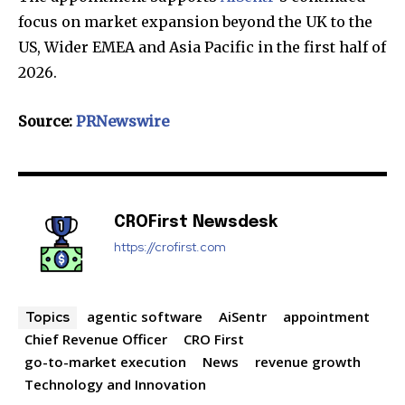
your privacy and won't spam your inbox. Your information is
focus on market expansion beyond the UK to the
safe with us.
US, Wider EMEA and Asia Pacific in the first half of
2026.
Source:
PRNewswire
SUBSCRIBE
I've read and accept the
Privacy Policy
.
CROFirst Newsdesk
https://crofirst.com
32,111
32,214
11,243
Followers
Followers
Followers
agentic software
AiSentr
appointment
Topics
Chief Revenue Officer
CRO First
go-to-market execution
News
revenue growth
Technology and Innovation