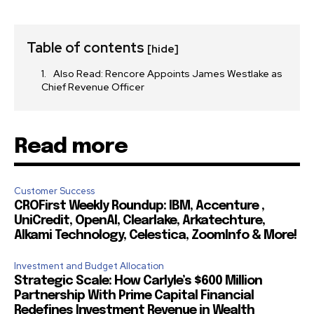
Table of contents
[hide]
Also Read: Rencore Appoints James Westlake as
Chief Revenue Officer
Read more
Customer Success
CROFirst Weekly Roundup: IBM, Accenture ,
UniCredit, OpenAI, Clearlake, Arkatechture,
Alkami Technology, Celestica, ZoomInfo & More!
Investment and Budget Allocation
Strategic Scale: How Carlyle’s $600 Million
Partnership With Prime Capital Financial
Redefines Investment Revenue in Wealth