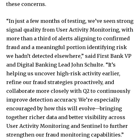
To subscribe, simply enter your email address on our website
these concerns.
or click the subscribe button below. Don't worry, we respect
your privacy and won't spam your inbox. Your information is
safe with us.
“In just a few months of testing, we’ve seen strong
signal quality from User Activity Monitoring, with
more than a third of alerts aligning to confirmed
fraud and a meaningful portion identifying risk
we hadn’t detected elsewhere,” said First Bank VP
SUBSCRIBE
and Digital Banking Lead John Schulte. “It’s
helping us uncover high-risk activity earlier,
I've read and accept the
Privacy Policy
.
refine our fraud strategies proactively, and
collaborate more closely with Q2 to continuously
improve detection accuracy. We’re especially
32,111
32,214
11,243
encouraged by how this will evolve—bringing
Followers
Followers
Followers
together richer data and better visibility across
User Activity Monitoring and Sentinel to further
strengthen our fraud monitoring capabilities.”