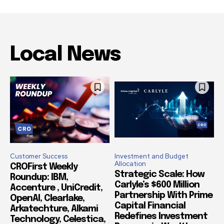
Local News
Customer Success
Investment and Budget
Allocation
CROFirst Weekly
Strategic Scale: How
Roundup: IBM,
Carlyle’s $600 Million
Accenture , UniCredit,
Partnership With Prime
OpenAI, Clearlake,
Capital Financial
Arkatechture, Alkami
Redefines Investment
Technology, Celestica,