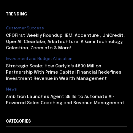
TRENDING
Customer Success
CROFirst Weekly Roundup: IBM, Accenture , UniCredit,
OpenAI, Clearlake, Arkatechture, Alkami Technology,
Celestica, ZoomInfo & More!
Investment and Budget Allocation
Strategic Scale: How Carlyle’s $600 Million
Partnership With Prime Capital Financial Redefines
Investment Revenue in Wealth Management
News
Ambition Launches Agent Skills to Automate AI-
Powered Sales Coaching and Revenue Management
CATEGORIES