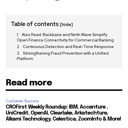
Table of contents
[hide]
Also Read: Backbase and Ninth Wave Simplify
Open Finance Connectivity for Commercial Banking
Continuous Detection and Real-Time Response
Strengthening Fraud Prevention with a Unified
Platform
Read more
Customer Success
CROFirst Weekly Roundup: IBM, Accenture ,
UniCredit, OpenAI, Clearlake, Arkatechture,
Alkami Technology, Celestica, ZoomInfo & More!