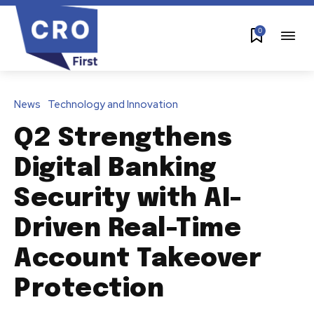
0
News
Technology and Innovation
Q2 Strengthens
Digital Banking
Security with AI-
Driven Real-Time
Account Takeover
Protection