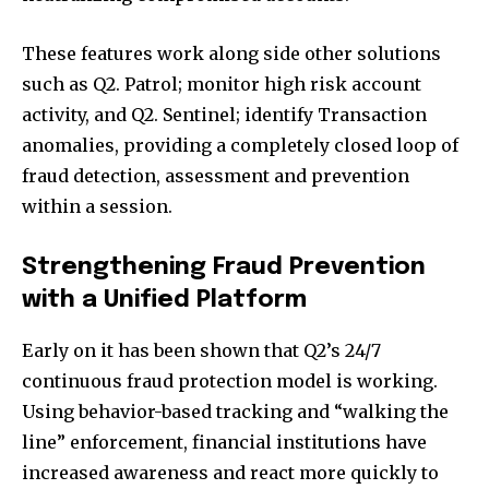
These features work along side other solutions
such as Q2. Patrol; monitor high risk account
activity, and Q2. Sentinel; identify Transaction
anomalies, providing a completely closed loop of
fraud detection, assessment and prevention
within a session.
Strengthening Fraud Prevention
with a Unified Platform
Early on it has been shown that Q2’s 24/7
continuous fraud protection model is working.
Join our community of
Using behavior-based tracking and “walking the
SUBSCRIBERS and be part of the
line” enforcement, financial institutions have
conversation.
increased awareness and react more quickly to