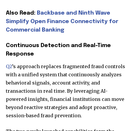
Also Read:
Backbase and Ninth Wave
Simplify Open Finance Connectivity for
Commercial Banking
Continuous Detection and Real-Time
Response
Q2
’s approach replaces fragmented fraud controls
with a unified system that continuously analyzes
behavioral signals, account activity, and
transactions in real time. By leveraging AI-
powered insights, financial institutions can move
beyond reactive strategies and adopt proactive,
session-based fraud prevention.