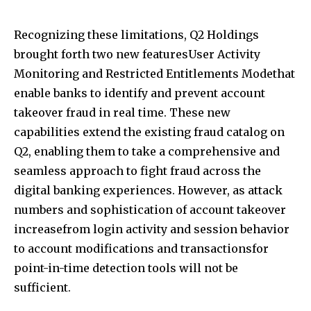
Recognizing these limitations, Q2 Holdings
brought forth two new featuresUser Activity
Monitoring and Restricted Entitlements Modethat
enable banks to identify and prevent account
takeover fraud in real time. These new
capabilities extend the existing fraud catalog on
Q2, enabling them to take a comprehensive and
seamless approach to fight fraud across the
digital banking experiences. However, as attack
numbers and sophistication of account takeover
increasefrom login activity and session behavior
to account modifications and transactionsfor
point-in-time detection tools will not be
sufficient.