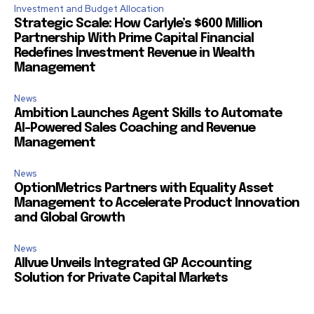
Investment and Budget Allocation
Strategic Scale: How Carlyle’s $600 Million
Partnership With Prime Capital Financial
Redefines Investment Revenue in Wealth
Management
News
Ambition Launches Agent Skills to Automate
AI-Powered Sales Coaching and Revenue
Management
News
OptionMetrics Partners with Equality Asset
Management to Accelerate Product Innovation
and Global Growth
News
Allvue Unveils Integrated GP Accounting
Solution for Private Capital Markets