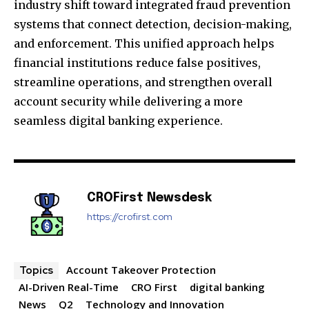
industry shift toward integrated fraud prevention
systems that connect detection, decision-making,
and enforcement. This unified approach helps
financial institutions reduce false positives,
streamline operations, and strengthen overall
account security while delivering a more
seamless digital banking experience.
CROFirst Newsdesk
https://crofirst.com
Account Takeover Protection
Topics
AI-Driven Real-Time
CRO First
digital banking
News
Q2
Technology and Innovation