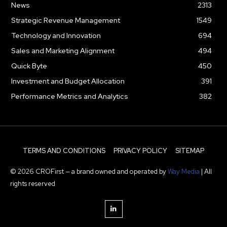
News
2313
Strategic Revenue Management
1549
Technology and Innovation
694
Sales and Marketing Alignment
494
Quick Byte
450
Investment and Budget Allocation
391
Performance Metrics and Analytics
382
TERMS AND CONDITIONS
PRIVACY POLICY
SITEMAP
© 2026 CROFirst — a brand owned and operated by
Way Media
| All
rights reserved