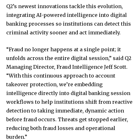
Q2’s newest innovations tackle this evolution,
integrating AI-powered intelligence into digital
banking processes so institutions can detect this
criminal activity sooner and act immediately.
“Fraud no longer happens at a single point; it
unfolds across the entire digital session,” said Q2
Managing Director, Fraud Intelligence Jeff Scott.
“With this continuous approach to account
takeover protection, we’re embedding
intelligence directly into digital banking session
workflows to help institutions shift from reactive
detection to taking immediate, dynamic action
before fraud occurs. Threats get stopped earlier,
reducing both fraud losses and operational
burden.”