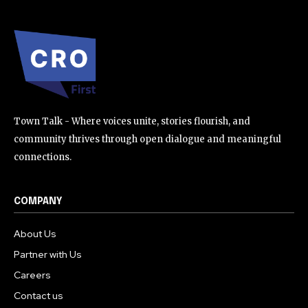
Town Talk - Where voices unite, stories flourish, and
community thrives through open dialogue and meaningful
connections.
COMPANY
About Us
Partner with Us
Careers
Contact us