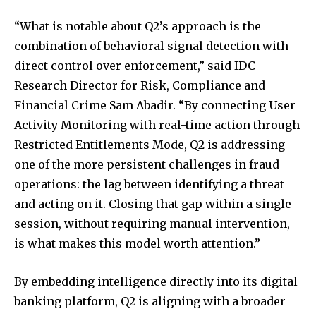
“What is notable about Q2’s approach is the
combination of behavioral signal detection with
direct control over enforcement,” said IDC
Research Director for Risk, Compliance and
Financial Crime Sam Abadir. “By connecting User
Activity Monitoring with real-time action through
Restricted Entitlements Mode, Q2 is addressing
one of the more persistent challenges in fraud
operations: the lag between identifying a threat
and acting on it. Closing that gap within a single
session, without requiring manual intervention,
is what makes this model worth attention.”
By embedding intelligence directly into its digital
banking platform, Q2 is aligning with a broader