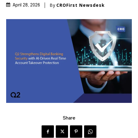
By
CROFirst Newsdesk
April 28, 2026
Share