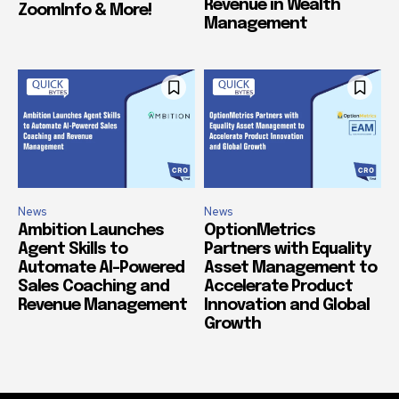
Revenue in Wealth
ZoomInfo & More!
Management
News
News
Ambition Launches
OptionMetrics
Agent Skills to
Partners with Equality
Automate AI-Powered
Asset Management to
Sales Coaching and
Accelerate Product
Revenue Management
Innovation and Global
Growth