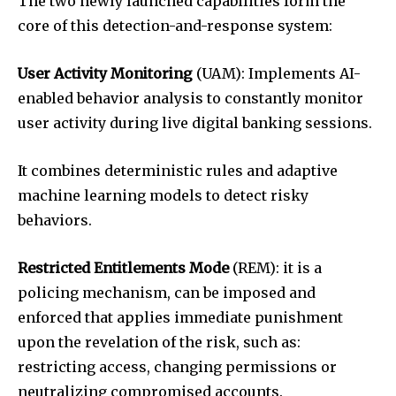
The two newly launched capabilities form the
core of this detection-and-response system:
User Activity Monitoring
(UAM): Implements AI-
enabled behavior analysis to constantly monitor
user activity during live digital banking sessions.
It combines deterministic rules and adaptive
machine learning models to detect risky
behaviors.
Restricted Entitlements Mode
(REM): it is a
policing mechanism, can be imposed and
enforced that applies immediate punishment
upon the revelation of the risk, such as:
restricting access, changing permissions or
neutralizing compromised accounts.