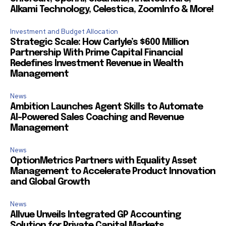
Alkami Technology, Celestica, ZoomInfo & More!
Investment and Budget Allocation
Strategic Scale: How Carlyle’s $600 Million
Partnership With Prime Capital Financial
Redefines Investment Revenue in Wealth
Management
News
Ambition Launches Agent Skills to Automate
AI-Powered Sales Coaching and Revenue
Management
News
OptionMetrics Partners with Equality Asset
Management to Accelerate Product Innovation
and Global Growth
News
Allvue Unveils Integrated GP Accounting
Solution for Private Capital Markets