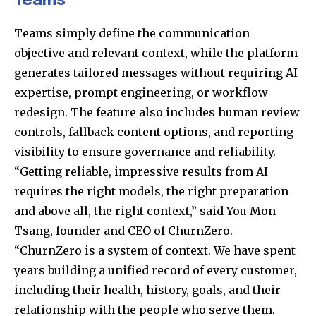
Teams
Teams simply define the communication
objective and relevant context, while the platform
generates tailored messages without requiring AI
expertise, prompt engineering, or workflow
redesign. The feature also includes human review
controls, fallback content options, and reporting
visibility to ensure governance and reliability.
“Getting reliable, impressive results from AI
requires the right models, the right preparation
and above all, the right context,” said You Mon
Tsang, founder and CEO of ChurnZero.
“ChurnZero is a system of context. We have spent
years building a unified record of every customer,
including their health, history, goals, and their
relationship with the people who serve them.