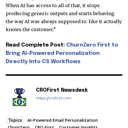
When AI has access to all of that, it stops
producing generic outputs and starts behaving
the way AI was always supposed to: like it actually
knows the customer.”
Read Complete Post:
ChurnZero First to
Join our community of
SUBSCRIBERS and be part of the
Bring AI-Powered Personalization
conversation.
Directly Into CS Workflows
To subscribe, simply enter your email address on our website
or click the subscribe button below. Don't worry, we respect
your privacy and won't spam your inbox. Your information is
safe with us.
CROFirst Newsdesk
https://crofirst.com
AI-Powered Email Personalization
Topics
ChurnZero
CRO First
Customer Insights
SUBSCRIBE