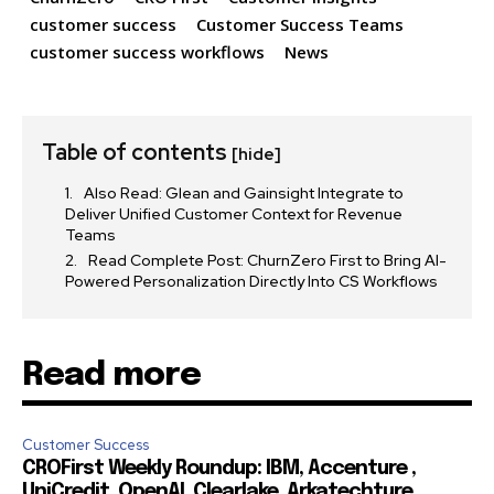
customer success
Customer Success Teams
customer success workflows
News
I've read and accept the
Privacy Policy
.
Table of contents
32,111
32,214
11,243
[hide]
Followers
Followers
Followers
Also Read: Glean and Gainsight Integrate to
Deliver Unified Customer Context for Revenue
Teams
Read Complete Post: ChurnZero First to Bring AI-
Powered Personalization Directly Into CS Workflows
Read more
Customer Success
CROFirst Weekly Roundup: IBM, Accenture ,
UniCredit, OpenAI, Clearlake, Arkatechture,