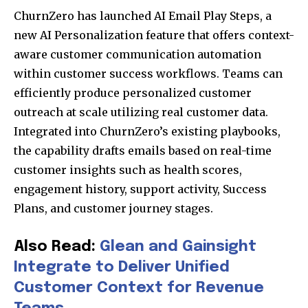
ChurnZero has launched AI Email Play Steps, a
new AI Personalization feature that offers context-
aware customer communication automation
within customer success workflows. Teams can
efficiently produce personalized customer
outreach at scale utilizing real customer data.
Integrated into ChurnZero’s existing playbooks,
the capability drafts emails based on real-time
customer insights such as health scores,
engagement history, support activity, Success
Plans, and customer journey stages.
Also Read:
Glean and Gainsight
Integrate to Deliver Unified
Customer Context for Revenue