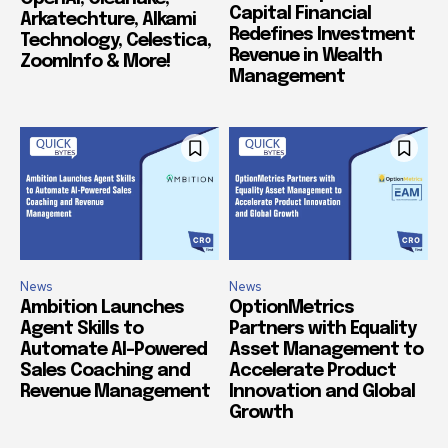
Capital Financial
Arkatechture, Alkami
Redefines Investment
Technology, Celestica,
Revenue in Wealth
ZoomInfo & More!
Management
News
News
Ambition Launches
OptionMetrics
Agent Skills to
Partners with Equality
Automate AI-Powered
Asset Management to
Sales Coaching and
Accelerate Product
Revenue Management
Innovation and Global
Growth