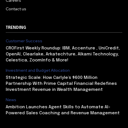
Careers
Contact us
TRENDING
Customer Success
CROFirst Weekly Roundup: IBM, Accenture , UniCredit,
OpenAI, Clearlake, Arkatechture, Alkami Technology,
Celestica, ZoomInfo & More!
Investment and Budget Allocation
Strategic Scale: How Carlyle’s $600 Million
Partnership With Prime Capital Financial Redefines
Investment Revenue in Wealth Management
News
Ambition Launches Agent Skills to Automate AI-
Powered Sales Coaching and Revenue Management