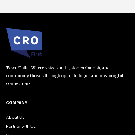
Town Talk - Where voices unite, stories flourish, and
community thrives through open dialogue and meaningful
connections.
COMPANY
About Us
Partner with Us