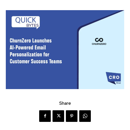
Share