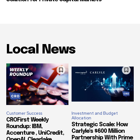
Local News
Customer Success
Investment and Budget
Allocation
CROFirst Weekly
Strategic Scale: How
Roundup: IBM,
Carlyle’s $600 Million
Accenture , UniCredit,
Partnership With Prime
OpenAI, Clearlake,