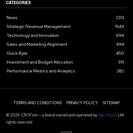
CATEGORIES
News
2313
Strategic Revenue Management
1549
Technology and Innovation
694
Sales and Marketing Alignment
494
Quick Byte
450
Investment and Budget Allocation
391
Performance Metrics and Analytics
382
TERMS AND CONDITIONS
PRIVACY POLICY
SITEMAP
© 2026 CROFirst — a brand owned and operated by
Way Media
| All
rights reserved