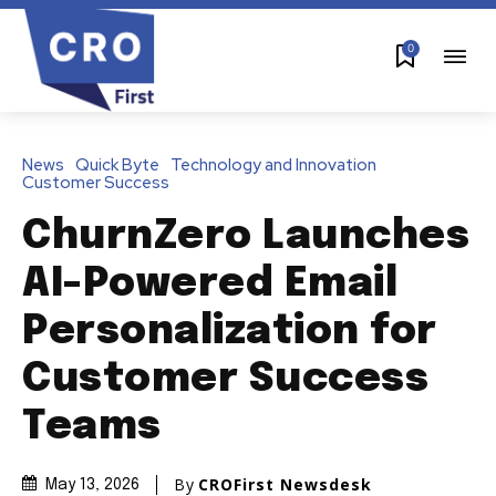
0
News
Quick Byte
Technology and Innovation
Customer Success
ChurnZero Launches
AI-Powered Email
Personalization for
Customer Success
Teams
By
CROFirst Newsdesk
May 13, 2026