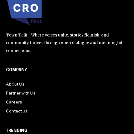
Town Talk - Where voices unite, stories flourish, and
community thrives through open dialogue and meaningful
connections.
COMPANY
About Us
Partner with Us
Careers
Contact us
TRENDING