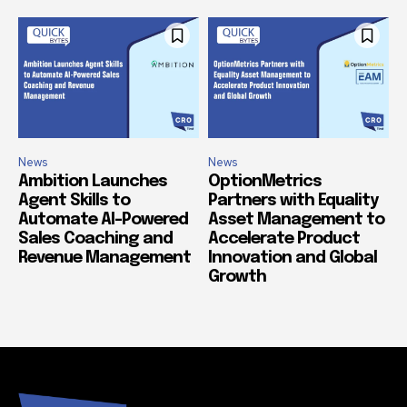
News
News
Ambition Launches
OptionMetrics
Agent Skills to
Partners with Equality
Automate AI-Powered
Asset Management to
Sales Coaching and
Accelerate Product
Revenue Management
Innovation and Global
Growth