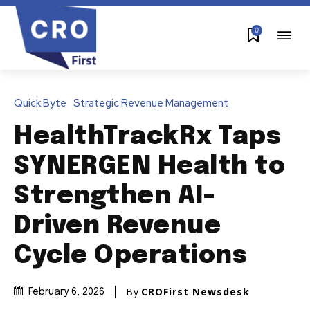
0
Quick Byte
Strategic Revenue Management
HealthTrackRx Taps
SYNERGEN Health to
Strengthen AI-
Driven Revenue
Cycle Operations
By
CROFirst Newsdesk
February 6, 2026