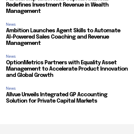
Redefines Investment Revenue in Wealth
Management
News
Ambition Launches Agent Skills to Automate
AI-Powered Sales Coaching and Revenue
Management
News
OptionMetrics Partners with Equality Asset
Management to Accelerate Product Innovation
and Global Growth
News
Allvue Unveils Integrated GP Accounting
Solution for Private Capital Markets