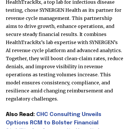
HealthTrackRx, a top lab for infectious disease
testing, chose SYNERGEN Health as its partner for
revenue cycle management. This partnership
aims to drive growth, enhance operations, and
secure steady financial results. It combines
HealthTrackRx’s lab expertise with SYNERGEN’s
AI revenue cycle platform and advanced analytics.
Together, they will boost clean-claim rates, reduce
denials, and improve visibility in revenue
operations as testing volumes increase. This
model ensures consistency, compliance, and
resilience amid changing reimbursement and
regulatory challenges.
Also Read:
CHC Consulting Unveils
Options RCM to Bolster Financial