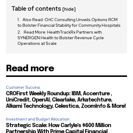
Table of contents
[hide]
Also Read: CHC Consulting Unveils Options RCM
32,111
32,214
11,243
to Bolster Financial Stability for Community Hospitals
Followers
Followers
Followers
Read More: HealthTrackRx Partners with
SYNERGEN Health to Bolster Revenue Cycle
Operations at Scale
Read more
Customer Success
CROFirst Weekly Roundup: IBM, Accenture ,
UniCredit, OpenAI, Clearlake, Arkatechture,
Alkami Technology, Celestica, ZoomInfo & More!
Investment and Budget Allocation
Strategic Scale: How Carlyle’s $600 Million
Partnership With Prime Capital Financial