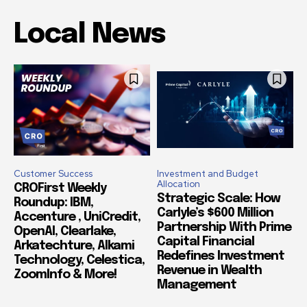
Local News
Customer Success
Investment and Budget
Allocation
CROFirst Weekly
Strategic Scale: How
Roundup: IBM,
Carlyle’s $600 Million
Accenture , UniCredit,
Partnership With Prime
OpenAI, Clearlake,
Capital Financial
Arkatechture, Alkami
Redefines Investment
Technology, Celestica,
Revenue in Wealth
ZoomInfo & More!
Management