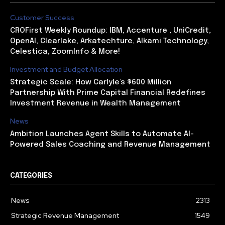
Customer Success
CROFirst Weekly Roundup: IBM, Accenture , UniCredit,
OpenAI, Clearlake, Arkatechture, Alkami Technology,
Celestica, ZoomInfo & More!
Investment and Budget Allocation
Strategic Scale: How Carlyle’s $600 Million
Partnership With Prime Capital Financial Redefines
Investment Revenue in Wealth Management
News
Ambition Launches Agent Skills to Automate AI-
Powered Sales Coaching and Revenue Management
CATEGORIES
News
2313
Strategic Revenue Management
1549