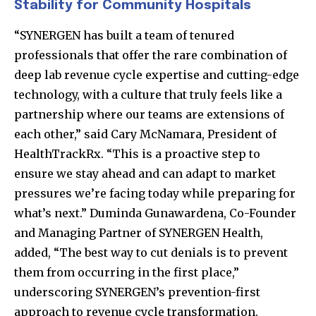
Stability for Community Hospitals
“SYNERGEN has built a team of tenured
professionals that offer the rare combination of
deep lab revenue cycle expertise and cutting-edge
technology, with a culture that truly feels like a
partnership where our teams are extensions of
each other,” said Cary McNamara, President of
HealthTrackRx. “This is a proactive step to
ensure we stay ahead and can adapt to market
pressures we’re facing today while preparing for
what’s next.” Duminda Gunawardena, Co-Founder
and Managing Partner of SYNERGEN Health,
added, “The best way to cut denials is to prevent
them from occurring in the first place,”
underscoring SYNERGEN’s prevention-first
approach to revenue cycle transformation.