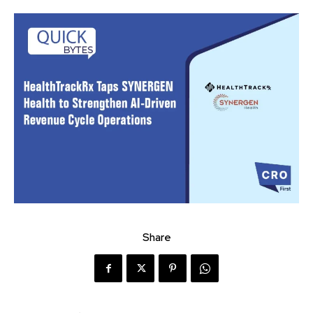
Share