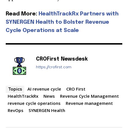
Read More:
HealthTrackRx Partners with
SYNERGEN Health to Bolster Revenue
Join our community of
Cycle Operations at Scale
SUBSCRIBERS and be part of the
conversation.
To subscribe, simply enter your email address on our website
CROFirst Newsdesk
or click the subscribe button below. Don't worry, we respect
https://crofirst.com
your privacy and won't spam your inbox. Your information is
safe with us.
AI revenue cycle
CRO First
Topics
HealthTrackRx
News
Revenue Cycle Management
revenue cycle operations
Revenue management
RevOps
SYNERGEN Health
SUBSCRIBE
I've read and accept the
Privacy Policy
.