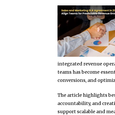
integrated revenue oper
teams has become essenti
conversions, and optimi
The article highlights be
accountability, and crea
support scalable and me