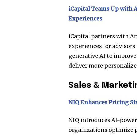
iCapital Teams Up with
Experiences
iCapital partners with 
experiences for advisors 
generative AI to improve
deliver more personalize
Sales & Marketi
Join our commu
NIQ
Enhances Pricing St
SUBSCRIBERS an
of the conversa
NIQ introduces AI-powere
organizations optimize 
To subscribe, simply enter your e