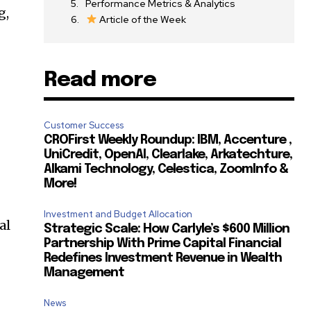
Performance Metrics & Analytics
g,
Article of the Week
Read more
Customer Success
CROFirst Weekly Roundup: IBM, Accenture ,
UniCredit, OpenAI, Clearlake, Arkatechture,
Alkami Technology, Celestica, ZoomInfo &
More!
Investment and Budget Allocation
al
Strategic Scale: How Carlyle’s $600 Million
Partnership With Prime Capital Financial
Redefines Investment Revenue in Wealth
Management
News