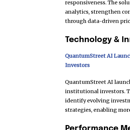
the subscribe button below. Don'
responsiveness. The solu
won't spam your inbox. Your infor
analytics, strengthen co
through data-driven pric
Technology & I
32,111
Followers
QuantumStreet AI Launch
Investors
QuantumStreet AI launche
institutional investors. 
identify evolving invest
strategies, enabling mo
Performance Met