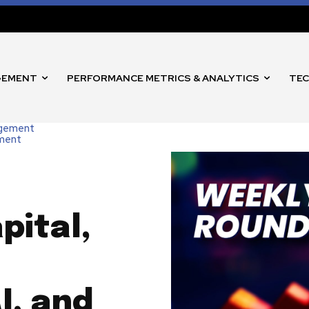
GEMENT
PERFORMANCE METRICS & ANALYTICS
TEC
agement
nment
pital,
I, and