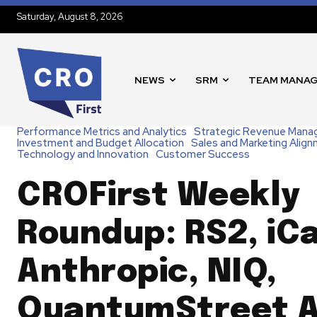
Saturday, August 8, 2026
NEWS
SRM
TEAM MANA
Performance Metrics and Analytics
Strategic Revenue Man
Investment and Budget Allocation
Sales and Marketing Alig
Technology and Innovation
Customer Success
CROFirst Weekly
Roundup: RS2, iCa
Anthropic, NIQ,
QuantumStreet A