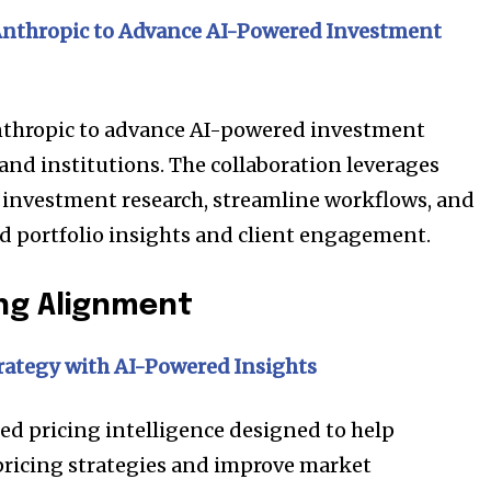
Anthropic
to Advance AI-Powered Investment
Anthropic to advance AI-powered investment
and institutions. The collaboration leverages
 investment research, streamline workflows, and
d portfolio insights and client engagement.
ng Alignment
nity of
rategy with AI-Powered Insights
d be part
tion.
d pricing intelligence designed to help
pricing strategies and improve market
mail address on our website or click