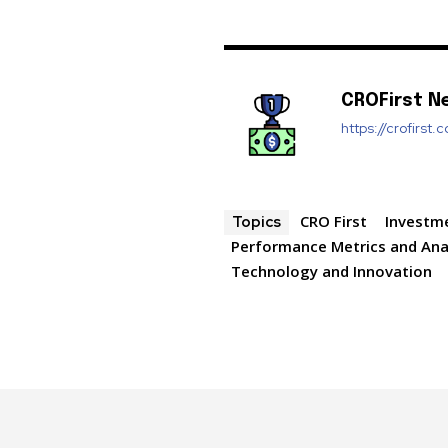
CROFirst N
https://crofirst.
CRO First
Investm
Topics
Performance Metrics and Ana
Technology and Innovation