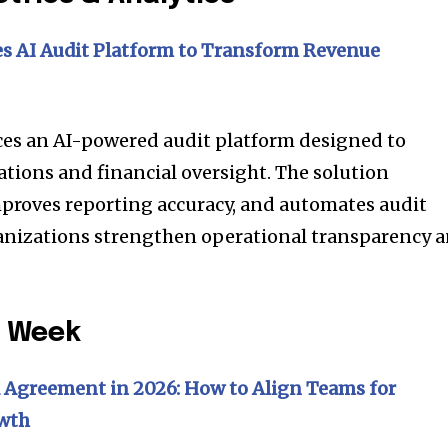
s AI Audit Platform to Transform Revenue
es an AI-powered audit platform designed to
ions and financial oversight. The solution
proves reporting accuracy, and automates audit
nizations strengthen operational transparency 
e Week
 Agreement in 2026: How to Align Teams for
owth