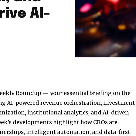
ive AI-
eekly Roundup — your essential briefing on the
ing AI-powered revenue orchestration, investment
imization, institutional analytics, and AI-driven
week’s developments highlight how CROs are
tnerships, intelligent automation, and data-first