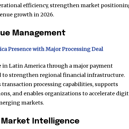
rational efficiency, strengthen market positionin
venue growth in 2026.
enue Management
ca Presence with Major Processing Deal
e in Latin America through a major payment
 to strengthen regional financial infrastructure.
transaction processing capabilities, supports
ons, and enables organizations to accelerate digit
merging markets.
Market Intelligence