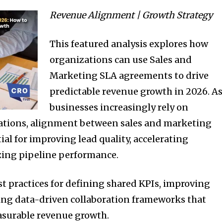
Revenue Alignment | Growth Strategy
This featured analysis explores how
organizations can use Sales and
Marketing SLA agreements to drive
predictable revenue growth in 2026. A
businesses increasingly rely on
ations, alignment between sales and marketing
al for improving lead quality, accelerating
zing pipeline performance.
st practices for defining shared KPIs, improving
ting data-driven collaboration frameworks that
asurable revenue growth.