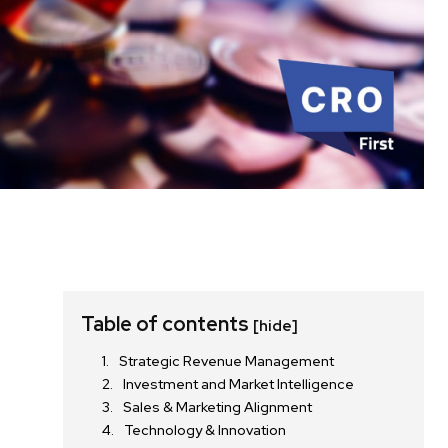
Table of contents
[hide]
Strategic Revenue Management
Investment and Market Intelligence
Sales & Marketing Alignment
Technology & Innovation