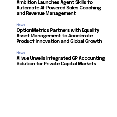
Ambition Launches Agent Skills to
Automate AI-Powered Sales Coaching
and Revenue Management
News
OptionMetrics Partners with Equality
Asset Management to Accelerate
Product Innovation and Global Growth
News
Allvue Unveils Integrated GP Accounting
Solution for Private Capital Markets
SUBSCRIBE