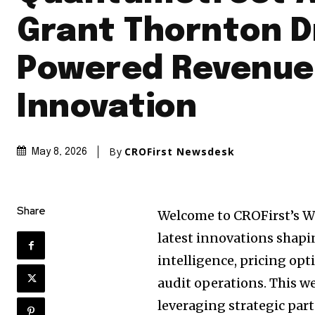
Grant Thornton Dr
Powered Revenue
Innovation
By
CROFirst Newsdesk
May 8, 2026
Share
Welcome to CROFirst’s W
latest innovations shap
intelligence, pricing opt
audit operations. This 
leveraging strategic par