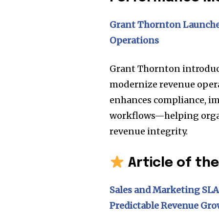
Grant Thornton Launche
Operations
Grant Thornton introduc
modernize revenue operat
enhances compliance, im
workflows—helping orga
revenue integrity.
Article of th
Sales and Marketing SLA
Predictable Revenue Gr