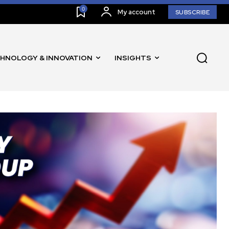
0
My account
SUBSCRIBE
HNOLOGY & INNOVATION
INSIGHTS