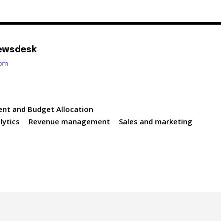
ewsdesk
com
ent and Budget Allocation
lytics
Revenue management
Sales and marketing