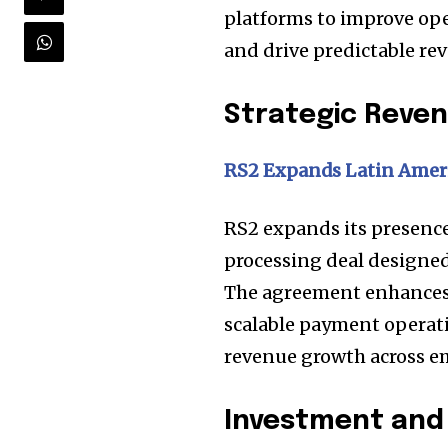
platforms to improve ope
and drive predictable re
Strategic Rev
RS2 Expands Latin Ameri
RS2 expands its presenc
processing deal designed
The agreement enhances 
scalable payment operati
revenue growth across e
Investment and 