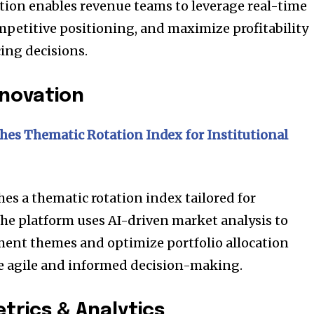
t worry, we respect your privacy and
tion enables revenue teams to leverage real-time
I've read and a
mation is safe with us.
mpetitive positioning, and maximize profitability
ing decisions.
nnovation
32,214
Followers
es Thematic Rotation Index for Institutional
s a thematic rotation index tailored for
The platform uses AI-driven market analysis to
ment themes and optimize portfolio allocation
re agile and informed decision-making.
rics & Analytics