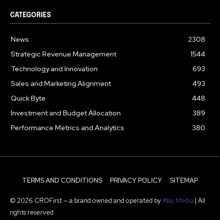
CATEGORIES
News
2308
Strategic Revenue Management
1544
Technology and Innovation
693
Sales and Marketing Alignment
493
Quick Byte
448
Investment and Budget Allocation
389
Performance Metrics and Analytics
380
TERMS AND CONDITIONS
PRIVACY POLICY
SITEMAP
© 2026 CROFirst — a brand owned and operated by
Way Media
| All
rights reserved