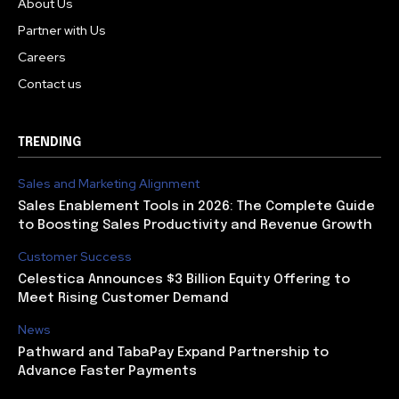
About Us
Partner with Us
Careers
Contact us
TRENDING
Sales and Marketing Alignment
Sales Enablement Tools in 2026: The Complete Guide
to Boosting Sales Productivity and Revenue Growth
Customer Success
Celestica Announces $3 Billion Equity Offering to
Meet Rising Customer Demand
News
Pathward and TabaPay Expand Partnership to
Advance Faster Payments