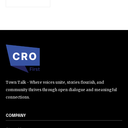
SUBSCRIBE
I've read and accept the
Privacy Policy
.
32,111
32,214
11,243
Followers
Followers
Followers
Town Talk - Where voices unite, stories flourish, and
community thrives through open dialogue and meaningful
connections.
COMPANY