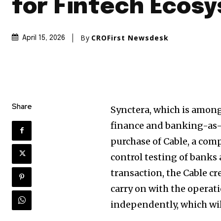
for Fintech Ecos
By
CROFirst Newsdesk
April 15, 2026
Share
Synctera, which is amon
finance and banking-as-a
purchase of Cable, a com
control testing of banks
transaction, the Cable cre
carry on with the operat
independently, which wil