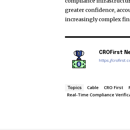
compliance infrastructur
greater confidence, acco
increasingly complex fin
CROFirst N
https://crofirst.
Cable
CRO First
Topics
Real-Time Compliance Verific