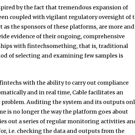
nspired by the fact that tremendous expansion of
n coupled with vigilant regulatory oversight of 
t as the sponsors of these platforms, are more and
vide evidence of their ongoing, comprehensive
ps with fintechsomething, that is, traditional
od of selecting and examining few samples is
intechs with the ability to carry out compliance
matically and in real time, Cable facilitates an
is problem. Auditing the system and its outputs on
time is no longer the way the platform goes about
rries out a series of regular monitoring activities an
or, i.e. checking the data and outputs from the