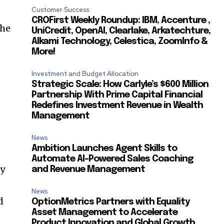
Customer Success
CROFirst Weekly Roundup: IBM, Accenture ,
the
UniCredit, OpenAI, Clearlake, Arkatechture,
Alkami Technology, Celestica, ZoomInfo &
More!
Investment and Budget Allocation
Strategic Scale: How Carlyle’s $600 Million
Partnership With Prime Capital Financial
Redefines Investment Revenue in Wealth
Management
News
Ambition Launches Agent Skills to
Automate AI-Powered Sales Coaching
ly
and Revenue Management
News
d
OptionMetrics Partners with Equality
Asset Management to Accelerate
Product Innovation and Global Growth