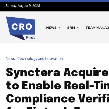
Sunday, August 9, 2026
NEWS
SRM
TEAM MANA
News
Technology and Innovation
Synctera Acquire
to Enable Real-Ti
Compliance Verif