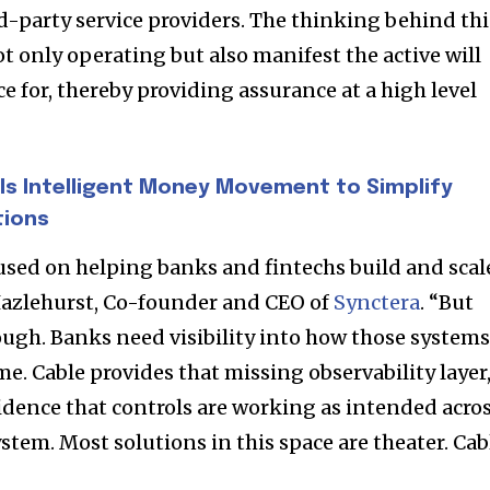
rd-party service providers. The thinking behind thi
nity of
not only operating but also manifest the active will
d be part
ce for, thereby providing assurance at a high level
tion.
mail address on our website or click
ls Intelligent Money Movement to Simplify
t worry, we respect your privacy and
I've read and a
tions
mation is safe with us.
used on helping banks and fintechs build and scal
 Hazlehurst, Co-founder and CEO of
Synctera
. “But
ough. Banks need visibility into how those system
32,214
me. Cable provides that missing observability layer
Followers
idence that controls are working as intended acro
ystem. Most solutions in this space are theater. Cab