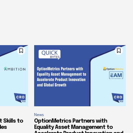
News
Skills to
OptionMetrics Partners with
les
Equality Asset Management to