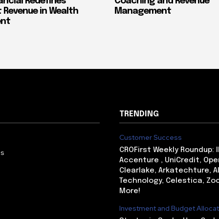
ancial Redefines
Coaching and Revenue
 Revenue in Wealth
Management
nt
TRENDING
Customer Success
CROFirst Weekly Roundup: 
Us
Accenture , UniCredit, Ope
Clearlake, Arkatechture, A
Technology, Celestica, Zo
More!
Investment and Budget Allocat