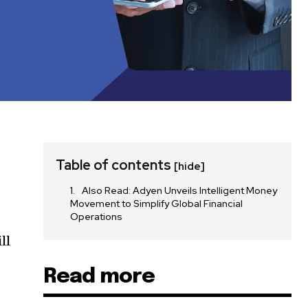
Table of contents
[hide]
Also Read: Adyen Unveils Intelligent Money
Movement to Simplify Global Financial
Operations
ll
Read more