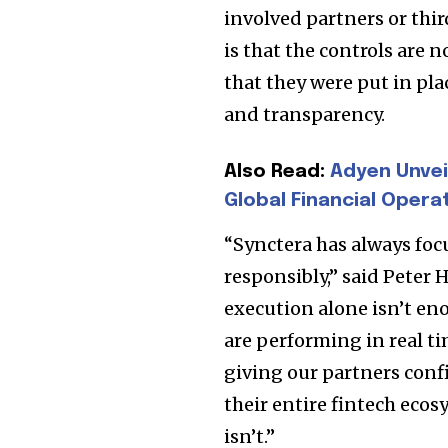
involved partners or thi
Join our commu
is that the controls are 
SUBSCRIBERS an
that they were put in pla
of the conversa
and transparency.
To subscribe, simply enter your e
Also Read:
Adyen Unvei
the subscribe button below. Don'
Global Financial Opera
won't spam your inbox. Your infor
“Synctera has always foc
responsibly,” said Peter
execution alone isn’t en
32,111
are performing in real ti
Followers
giving our partners conf
their entire fintech ecos
isn’t.”