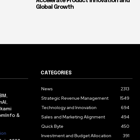
Accelerate Product Innovation and
Global Growth
CATEGORIES
News
2313
IBM,
Strategic Revenue Management
1549
nAI,
Technology and Innovation
694
lkami
omInfo &
Sales and Marketing Alignment
494
Quick Byte
450
ion
Investment and Budget Allocation
391