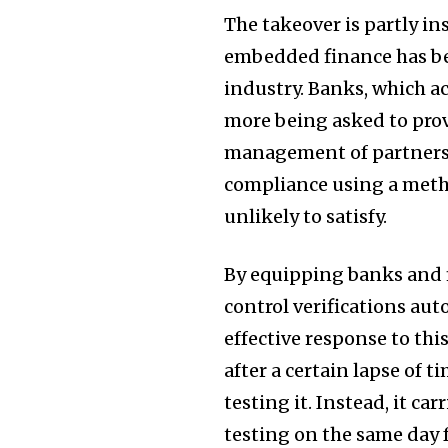
The takeover is partly i
embedded finance has bee
industry. Banks, which ac
more being asked to pro
management of partnershi
compliance using a meth
unlikely to satisfy.
By equipping banks and f
control verifications auto
effective response to th
after a certain lapse of 
testing it. Instead, it ca
testing on the same day f