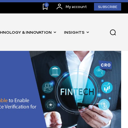
0
My account
SUBSCRIBE
HNOLOGY & INNOVATION
INSIGHTS