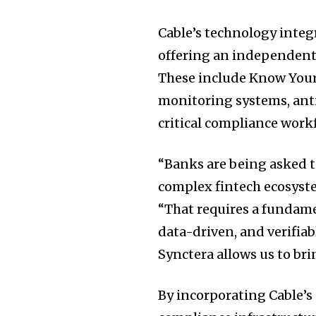
Cable’s technology integ
offering an independent l
These include Know Your
monitoring systems, ant
critical compliance work
“Banks are being asked t
complex fintech ecosyste
“That requires a fundame
data-driven, and verifiab
Synctera allows us to bri
By incorporating Cable’s 