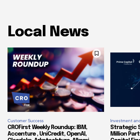
Local News
Customer Success
Investment and
CROFirst Weekly Roundup: IBM,
Strategic S
Accenture , UniCredit, OpenAI,
Million Par