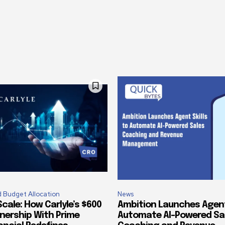
 Budget Allocation
News
cale: How Carlyle’s $600
Ambition Launches Agent 
tnership With Prime
Automate AI-Powered Sa