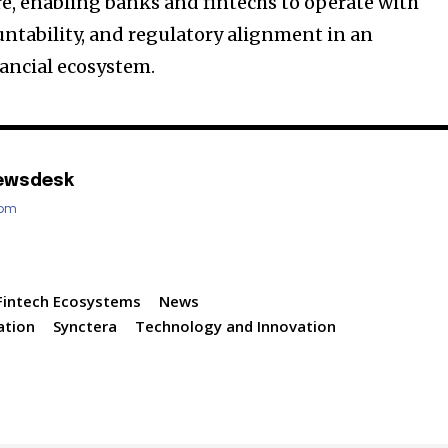
e, enabling banks and fintechs to operate with
untability, and regulatory alignment in an
ancial ecosystem.
ewsdesk
com
Fintech Ecosystems
News
ation
Synctera
Technology and Innovation