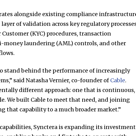
rates alongside existing compliance infrastructur
ayer of validation across key regulatory processes
 Customer (KYC) procedures, transaction
i-money laundering (AML) controls, and other
flows.
o stand behind the performance of increasingly
ms,” said Natasha Vernier, co-founder of
Cable
.
ntally different approach: one that is continuous,
le. We built Cable to meet that need, and joining
ng that capability to a much broader market.”
capabilities, Synctera is expanding its investment