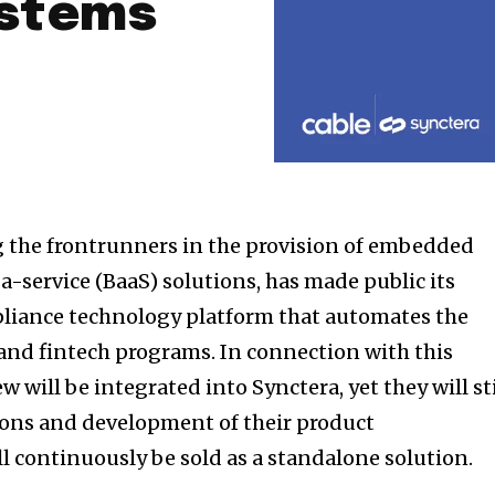
ystems
g the frontrunners in the provision of embedded
-service (BaaS) solutions, has made public its
pliance technology platform that automates the
 and fintech programs. In connection with this
w will be integrated into Synctera, yet they will sti
ions and development of their product
l continuously be sold as a standalone solution.