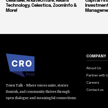
Clearlake, Arkatechture, Alkami
Capital Fin
Technology, Celestica, ZoomInfo &
Investment
More!
Manageme
COMPANY
About Us
Partner with 
Careers
Town Talk - Where voices unite, stories
Contact us
flourish, and community thrives through
open dialogue and meaningful connections.