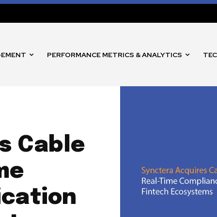
GEMENT
PERFORMANCE METRICS & ANALYTICS
TEC
s Cable
me
ication