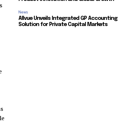
s
News
Allvue Unveils Integrated GP Accounting
Solution for Private Capital Markets
SUBSCRIBE
ccept the
Privacy Policy
.
e
s
11,243
,
Followers
ss
le