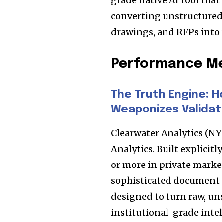
grade native AI tool that
the subscribe button below. Don'
won't spam your inbox. Your infor
converting unstructured
drawings, and RFPs into 
Performance Me
32,111
Followers
The Truth Engine: H
Weaponizes Validat
Clearwater Analytics (N
Analytics. Built explicit
or more in private marke
sophisticated document-
designed to turn raw, un
institutional-grade intel