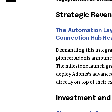
Strategic Rev
The Automation Laye
Connection Hub Re
Dismantling this integra
pioneer Adonis announced 
The milestone launch gran
deploy Adonis’s advance
directly on top of their 
Investment and 