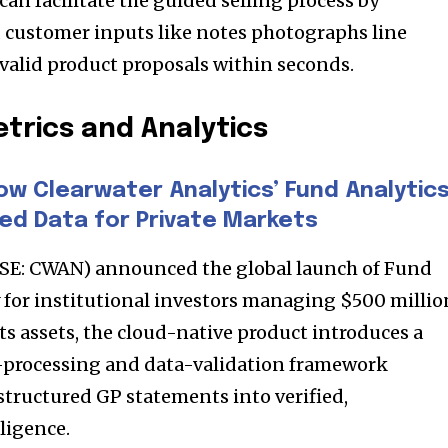
 can facilitate the guided selling process by
t worry, we respect your privacy and
I've read and a
mation is safe with us.
 customer inputs like notes photographs line
valid product proposals within seconds.
trics and Analytics
32,214
Followers
ow Clearwater Analytics’ Fund Analytic
ed Data for Private Markets
YSE: CWAN) announced the global launch of Fund
ly for institutional investors managing $500 millio
ts assets, the cloud-native product introduces a
processing and data-validation framework
structured GP statements into verified,
ligence.