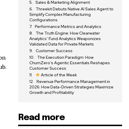
Sales & Marketing Alignment
Threekit Debuts Native AI Sales Agent to
Simplify Complex Manufacturing
Configurations
Performance Metrics and Analytics
The Truth Engine: How Clearwater
Analytics’ Fund Analytics Weaponizes
Validated Data for Private Markets
Customer Success
ion
The Execution Paradigm: How
ChurnZero’s Agentic Essentials Reshapes
ub.
Customer Success
Article of the Week
Revenue Performance Management in
2026: How Data-Driven Strategies Maximize
Growth and Profitability
Read more