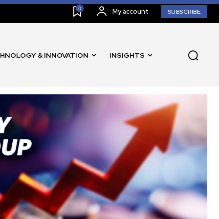
0
My account
SUBSCRIBE
HNOLOGY & INNOVATION
INSIGHTS