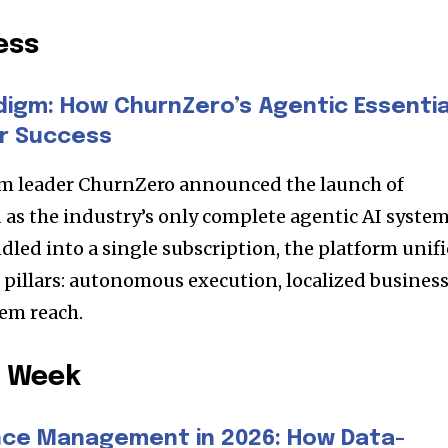
ess
digm: How ChurnZero’s Agentic Essentia
r Success
m leader ChurnZero announced the launch of
d as the industry’s only complete agentic AI syste
dled into a single subscription, the platform unifi
l pillars: autonomous execution, localized busines
tem reach.
e Week
ce Management in 2026: How Data-