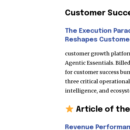
Customer Succ
The Execution Para
Reshapes Custome
customer growth platfor
Agentic Essentials. Bille
for customer success bun
three critical operationa
intelligence, and ecosys
Article of th
Revenue Performan