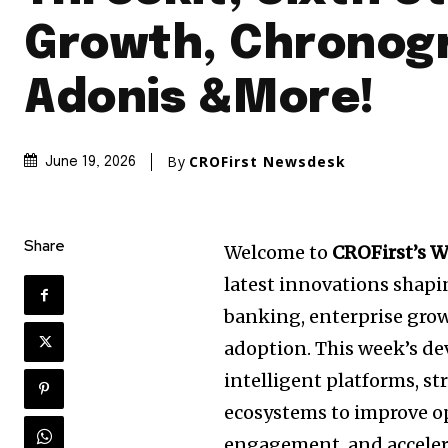
Growth, Chronog
Adonis &More!
By
CROFirst Newsdesk
June 19, 2026
Share
Welcome to
CROFirst’s 
latest innovations shap
banking, enterprise growt
adoption. This week’s d
intelligent platforms, st
ecosystems to improve op
engagement, and accelera