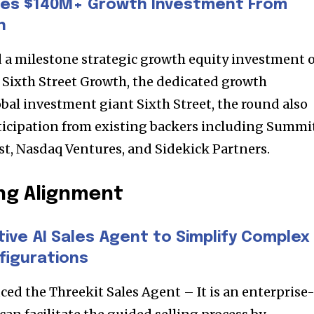
es $140M+ Growth Investment From
h
 milestone strategic growth equity investment o
y Sixth Street Growth, the dedicated growth
obal investment giant Sixth Street, the round also
ticipation from existing backers including Summi
est, Nasdaq Ventures, and Sidekick Partners.
ng Alignment
nity of
d be part
ive AI Sales Agent to Simplify Complex
figurations
tion.
ced the Threekit Sales Agent – It is an enterprise
mail address on our website or click