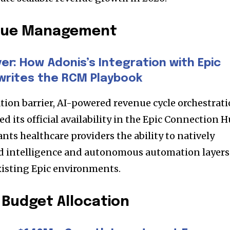
enue Management
r: How Adonis’s Integration with Epic
writes the RCM Playbook
tion barrier, AI-powered revenue cycle orchestrat
its official availability in the Epic Connection H
ts healthcare providers the ability to natively
d intelligence and autonomous automation layers
existing Epic environments.
Budget Allocation