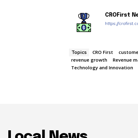
CROFirst N
https://crofirst.
CRO First
custome
Topics
revenue growth
Revenue 
Technology and Innovation
Local News