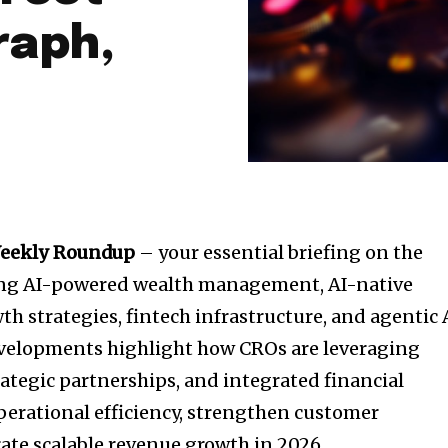
raph,
Weekly Roundup
– your essential briefing on the
ing AI-powered wealth management, AI-native
h strategies, fintech infrastructure, and agentic 
evelopments highlight how CROs are leveraging
rategic partnerships, and integrated financial
erational efficiency, strengthen customer
te scalable revenue growth in 2026.