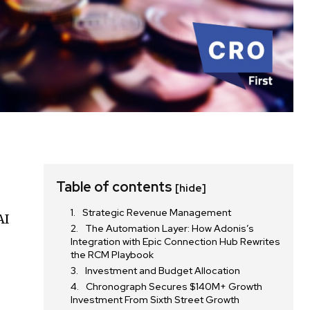
Table of contents
[hide]
Strategic Revenue Management
AI
The Automation Layer: How Adonis’s
Integration with Epic Connection Hub Rewrites
the RCM Playbook
Investment and Budget Allocation
Chronograph Secures $140M+ Growth
Investment From Sixth Street Growth