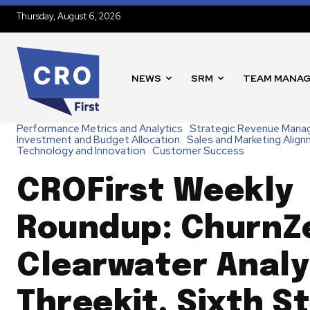
Thursday, August 6, 2026
NEWS
SRM
TEAM MANA
Performance Metrics and Analytics
Strategic Revenue Man
Investment and Budget Allocation
Sales and Marketing Alig
Technology and Innovation
Customer Success
CROFirst Weekly
Roundup: ChurnZ
Clearwater Analy
Threekit, Sixth S