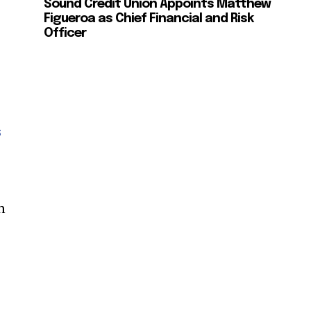
Sound Credit Union Appoints Matthew
ccept the
Privacy Policy
.
Figueroa as Chief Financial and Risk
Officer
11,243
Followers
s
n