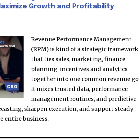
aximize Growth and Profitability
Revenue Performance Management
(RPM) is kind of a strategic framework
that ties sales, marketing, finance,
planning, incentives and analytics
together into one common revenue go
It mixes trusted data, performance
management routines, and predictive
recasting, sharpen execution, and support steady
e entire business.