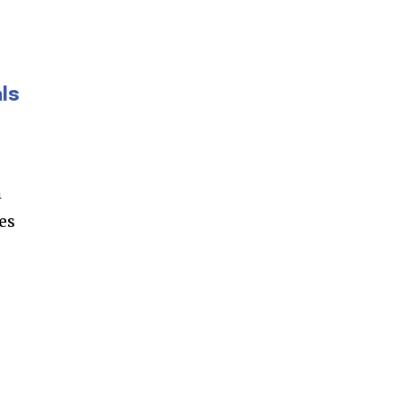
ls
m
es
s