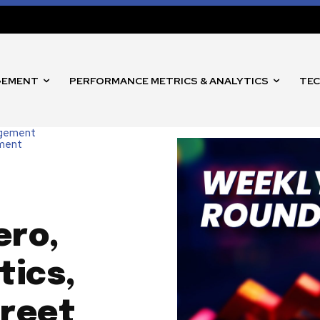
GEMENT
PERFORMANCE METRICS & ANALYTICS
TEC
agement
nment
ero,
tics,
treet