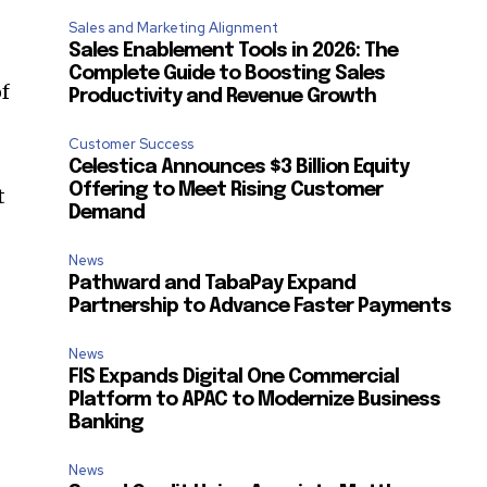
Sales and Marketing Alignment
Sales Enablement Tools in 2026: The
Complete Guide to Boosting Sales
f
Productivity and Revenue Growth
Customer Success
Celestica Announces $3 Billion Equity
Offering to Meet Rising Customer
t
Demand
News
Pathward and TabaPay Expand
Partnership to Advance Faster Payments
News
FIS Expands Digital One Commercial
Platform to APAC to Modernize Business
Banking
SUBSCRIBE
-
News