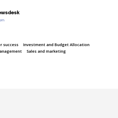
ewsdesk
com
r success
Investment and Budget Allocation
management
Sales and marketing