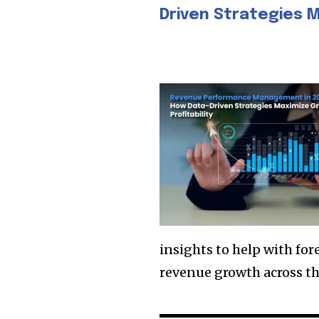
Driven Strategies M
insights to help with fo
revenue growth across th