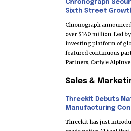
Chronograph Secur
Sixth Street Growt
Chronograph announced a
over $140 million. Led b
investing platform of gl
featured continuous par
Partners, Carlyle AlpInv
Sales & Marketi
Join our commu
SUBSCRIBERS an
Threekit Debuts Nat
Manufacturing Con
of the conversa
Threekit has just introdu
To subscribe, simply enter your e