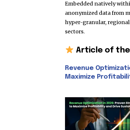
Embedded natively within 
anonymized data from mil
hyper-granular, regiona
sectors.
Article of th
Revenue Optimizati
Maximize Profitabil