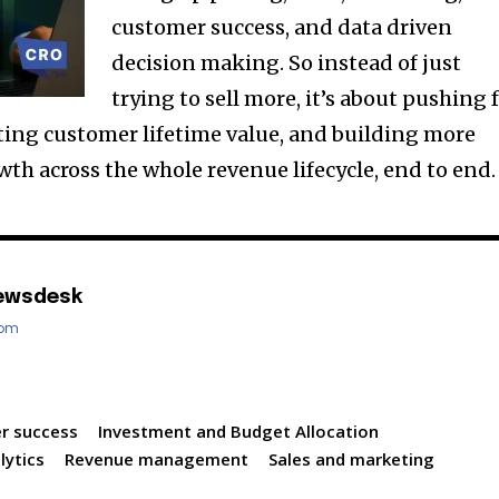
customer success, and data driven
decision making. So instead of just
trying to sell more, it’s about pushing 
sting customer lifetime value, and building more
th across the whole revenue lifecycle, end to end.
ewsdesk
com
r success
Investment and Budget Allocation
lytics
Revenue management
Sales and marketing