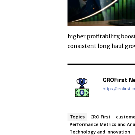
higher profitability, boo
consistent long haul grow
CROFirst N
https://crofirst.
CRO First
custome
Topics
Performance Metrics and Ana
Technology and Innovation