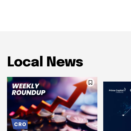
Local News