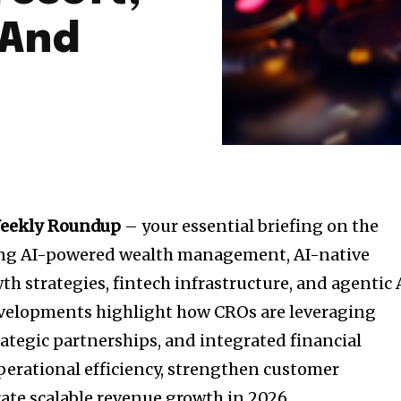
 And
Weekly Roundup
– your essential briefing on the
ing AI-powered wealth management, AI-native
h strategies, fintech infrastructure, and agentic 
evelopments highlight how CROs are leveraging
rategic partnerships, and integrated financial
erational efficiency, strengthen customer
te scalable revenue growth in 2026.