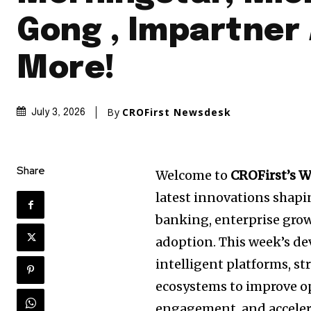
Gong , Impartner
More!
By
CROFirst Newsdesk
July 3, 2026
Share
Welcome to
CROFirst’s 
latest innovations shap
banking, enterprise growt
adoption. This week’s d
intelligent platforms, st
ecosystems to improve op
engagement, and accelera