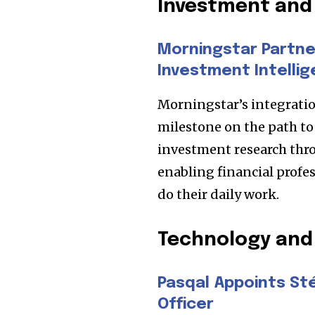
Investment and 
Morningstar Partner
Investment Intellig
Morningstar’s integratio
milestone on the path t
investment research thro
enabling financial profes
do their daily work.
Join our commu
SUBSCRIBERS an
Technology and
of the conversa
Pasqal Appoints St
To subscribe, simply enter your e
Officer