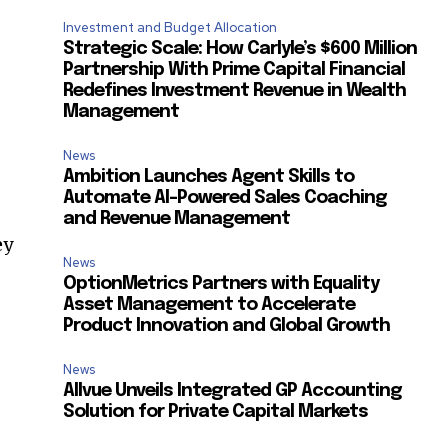
Investment and Budget Allocation
Strategic Scale: How Carlyle’s $600 Million
Partnership With Prime Capital Financial
Redefines Investment Revenue in Wealth
Management
News
Ambition Launches Agent Skills to
Automate AI-Powered Sales Coaching
and Revenue Management
ey
News
OptionMetrics Partners with Equality
Asset Management to Accelerate
Product Innovation and Global Growth
News
Allvue Unveils Integrated GP Accounting
SUBSCRIBE
Solution for Private Capital Markets