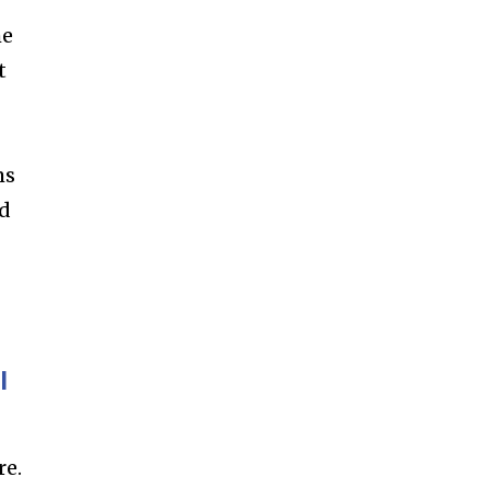
ccept the
Privacy Policy
.
he
t
11,243
ms
Followers
ed
l
re.