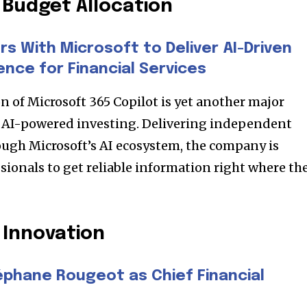
Budget Allocation
s With Microsoft to Deliver AI-Driven
ence for Financial Services
n of Microsoft 365 Copilot is yet another major
o AI-powered investing. Delivering independent
ugh Microsoft’s AI ecosystem, the company is
sionals to get reliable information right where th
nity of
d be part
 Innovation
tion.
éphane Rougeot as Chief Financial
mail address on our website or click