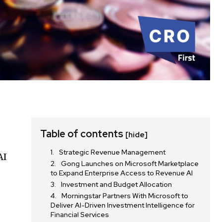
Table of contents
[hide]
Strategic Revenue Management
AI
Gong Launches on Microsoft Marketplace
to Expand Enterprise Access to Revenue AI
Investment and Budget Allocation
Morningstar Partners With Microsoft to
Deliver AI-Driven Investment Intelligence for
Financial Services