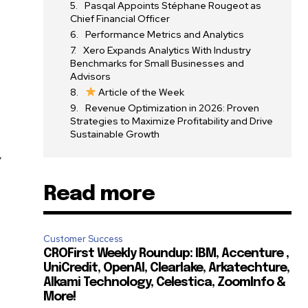
Pasqal Appoints Stéphane Rougeot as
Chief Financial Officer
Performance Metrics and Analytics
Xero Expands Analytics With Industry
Benchmarks for Small Businesses and
Advisors
Article of the Week
Revenue Optimization in 2026: Proven
Strategies to Maximize Profitability and Drive
Sustainable Growth
y
Read more
Customer Success
CROFirst Weekly Roundup: IBM, Accenture ,
UniCredit, OpenAI, Clearlake, Arkatechture,
Alkami Technology, Celestica, ZoomInfo &
More!