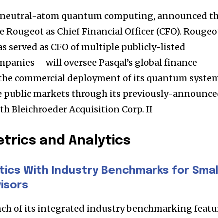
t worry, we respect your privacy and
I've read and a
mation is safe with us.
 in neutral-atom quantum computing, announced t
Rougeot as Chief Financial Officer (CFO). Rougeo
s served as CFO of multiple publicly-listed
anies – will oversee Pasqal’s global finance
32,214
s the commercial deployment of its quantum syste
Followers
he public markets through its previously-announc
h Bleichroeder Acquisition Corp. II
trics and Analytics
tics With Industry Benchmarks for Smal
isors
ch of its integrated industry benchmarking featu