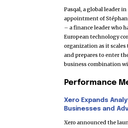
the subscribe button below. Don'
won't spam your inbox. Your infor
Pasqal, a global leader
appointment of Stéphane 
– a finance leader who ha
European technology comp
32,111
organization as it scale
Followers
and prepares to enter t
business combination wit
Performance Me
Xero Expands Analy
Businesses and Adv
Xero announced the laun