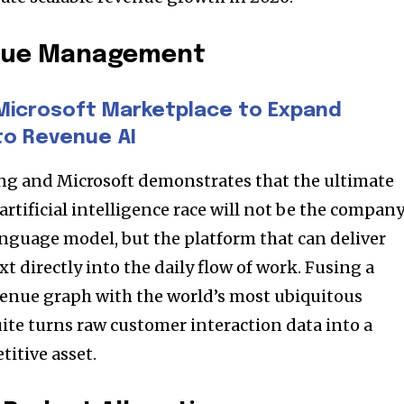
enue Management
Microsoft Marketplace to Expand
to Revenue AI
g and Microsoft demonstrates that the ultimate
artificial intelligence race will not be the compan
nguage model, but the platform that can deliver
xt directly into the daily flow of work. Fusing a
venue graph with the world’s most ubiquitous
uite turns raw customer interaction data into a
titive asset.