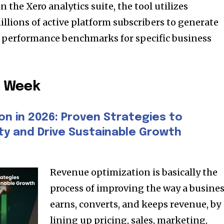
the Xero analytics suite, the tool utilizes
lions of active platform subscribers to generate
l performance benchmarks for specific business
e Week
on in 2026: Proven Strategies to
ity and Drive Sustainable Growth
Revenue optimization is basically the
process of improving the way a busine
earns, converts, and keeps revenue, by
lining up pricing, sales, marketing,