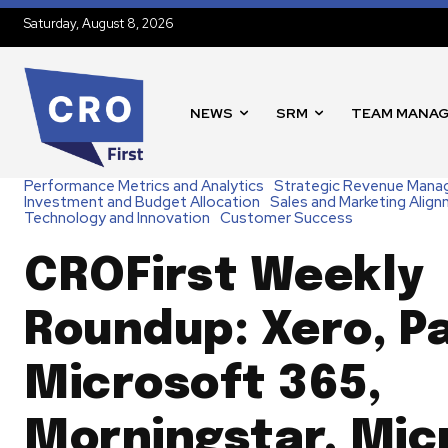
Saturday, August 8, 2026
NEWS
SRM
TEAM MANA
Performance Metrics and Analytics
Strategic Revenue Man
Investment and Budget Allocation
Sales and Marketing Alig
Technology and Innovation
Customer Success
CROFirst Weekly
Roundup: Xero, P
Microsoft 365,
Morningstar, Mic