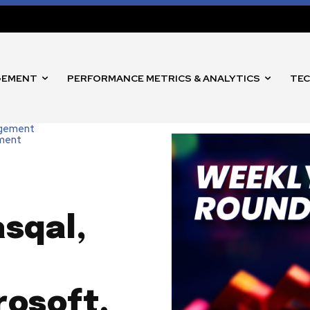
GEMENT
PERFORMANCE METRICS & ANALYTICS
TEC
agement
nment
asqal,
rosoft,