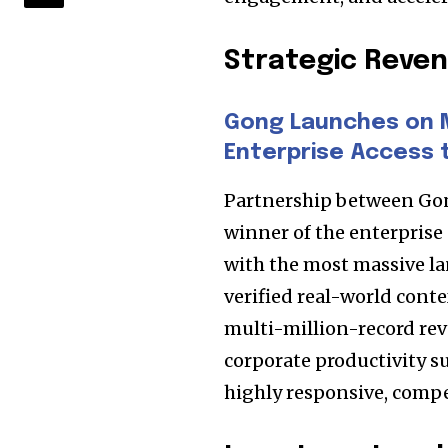
Strategic Rev
Gong Launches on 
Enterprise Access 
Partnership between Gon
winner of the enterprise 
with the most massive la
verified real-world conte
multi-million-record re
corporate productivity s
highly responsive, compe