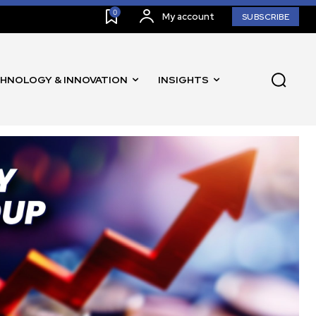
0
My account
SUBSCRIBE
HNOLOGY & INNOVATION
INSIGHTS