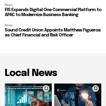
News
FIS Expands Digital One Commercial Platform to
APAC to Modernize Business Banking
News
Sound Credit Union Appoints Matthew Figueroa
as Chief Financial and Risk Officer
Local News