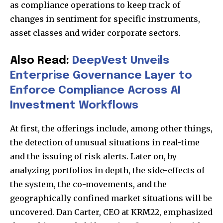
as compliance operations to keep track of
changes in sentiment for specific instruments,
asset classes and wider corporate sectors.
Also Read:
DeepVest Unveils
Enterprise Governance Layer to
Enforce Compliance Across AI
Investment Workflows
At first, the offerings include, among other things,
the detection of unusual situations in real-time
and the issuing of risk alerts. Later on, by
analyzing portfolios in depth, the side-effects of
the system, the co-movements, and the
geographically confined market situations will be
uncovered. Dan Carter, CEO at KRM22, emphasized