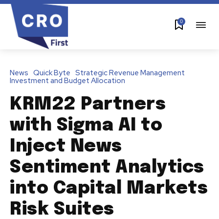
0
News
Quick Byte
Strategic Revenue Management
Investment and Budget Allocation
KRM22 Partners
with Sigma AI to
Inject News
Sentiment Analytics
into Capital Markets
Risk Suites