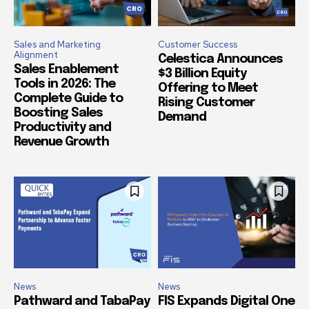
Sales and Marketing
Customer Success
Alignment
Celestica Announces
Sales Enablement
$3 Billion Equity
Tools in 2026: The
Offering to Meet
Complete Guide to
Rising Customer
Boosting Sales
Demand
Productivity and
Revenue Growth
News
News
Pathward and TabaPay
FIS Expands Digital One