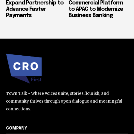
Expand Partnership to
Commercial Platform
Advance Faster
to APAC to Modernize
Payments
Business Banking
Town Talk - Where voices unite, stories flourish, and
community thrives through open dialogue and meaningful
connections.
COMPANY