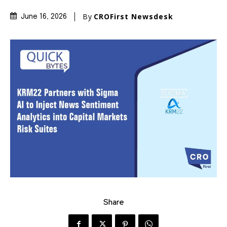
By
CROFirst Newsdesk
June 16, 2026
Share