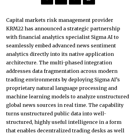
Capital markets risk management provider
KRM22 has announced a strategic partnership
with financial analytics specialist Sigma AI to
seamlessly embed advanced news sentiment
analytics directly into its native application
architecture. The multi-phased integration
addresses data fragmentation across modern
trading environments by deploying Sigma AI’s
proprietary natural language processing and
machine learning models to analyze unstructured
global news sources in real time. The capability
turns unstructured public data into well-
structured, highly useful intelligence in a form
that enables decentralized trading desks as well