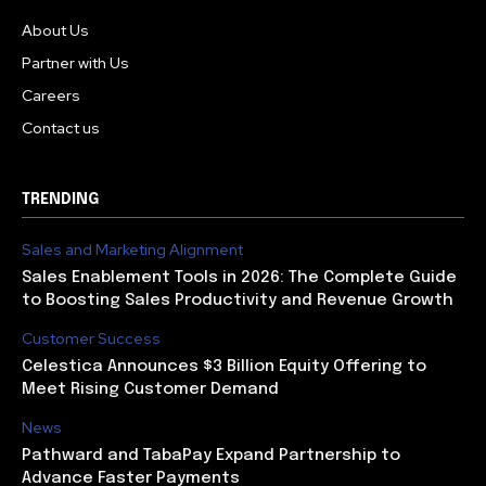
About Us
Partner with Us
Careers
Contact us
TRENDING
Sales and Marketing Alignment
Sales Enablement Tools in 2026: The Complete Guide
to Boosting Sales Productivity and Revenue Growth
Customer Success
Celestica Announces $3 Billion Equity Offering to
Meet Rising Customer Demand
News
Pathward and TabaPay Expand Partnership to
Advance Faster Payments