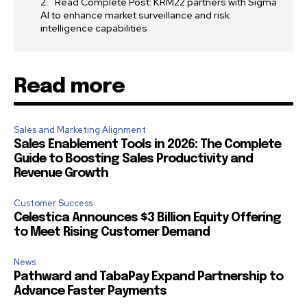
Read Complete Post: KRM22 partners with Sigma
AI to enhance market surveillance and risk
intelligence capabilities
Read more
Sales and Marketing Alignment
Sales Enablement Tools in 2026: The Complete
Guide to Boosting Sales Productivity and
Revenue Growth
Customer Success
Celestica Announces $3 Billion Equity Offering
to Meet Rising Customer Demand
News
Pathward and TabaPay Expand Partnership to
Advance Faster Payments