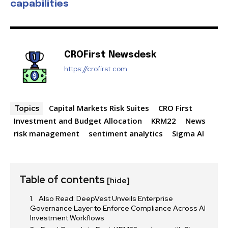
capabilities
SUBSCRIBE
I've read and accept the
Privacy Policy
.
CROFirst Newsdesk
https://crofirst.com
32,111
32,214
11,243
Followers
Followers
Followers
Capital Markets Risk Suites
CRO First
Topics
Investment and Budget Allocation
KRM22
News
risk management
sentiment analytics
Sigma AI
Table of contents
[hide]
Also Read: DeepVest Unveils Enterprise
Governance Layer to Enforce Compliance Across AI
Investment Workflows