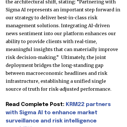
the architectural shift, stating: “Partnering with
Sigma AI represents an important step forward in
our strategy to deliver best-in-class risk
management solutions. Integrating AI-driven
news sentiment into our platform enhances our
ability to provide clients with real-time,
meaningful insights that can materially improve
Join our community of
risk decision-making.” Ultimately, the joint
SUBSCRIBERS and be part of the
deployment bridges the long-standing gap
conversation.
between macroeconomic headlines and risk
To subscribe, simply enter your email address on our website
infrastructure, establishing a unified single
or click the subscribe button below. Don't worry, we respect
source of truth for risk-adjusted performance.
your privacy and won't spam your inbox. Your information is
safe with us.
Read Complete Post:
KRM22 partners
with Sigma AI to enhance market
surveillance and risk intelligence