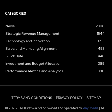
CATEGORIES
News
2308
Strategic Revenue Management
1544
Technology and Innovation
693
Sales and Marketing Alignment
493
Quick Byte
448
Investment and Budget Allocation
389
Performance Metrics and Analytics
380
TERMS AND CONDITIONS
PRIVACY POLICY
SITEMAP
© 2026 CROFirst — a brand owned and operated by
Way Media
| All