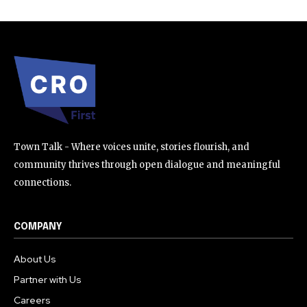
Town Talk - Where voices unite, stories flourish, and
community thrives through open dialogue and meaningful
connections.
COMPANY
About Us
Partner with Us
Careers