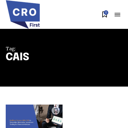
0
Tag:
CAIS
Join our community of
SUBSCRIBERS and be part of the
conversation.