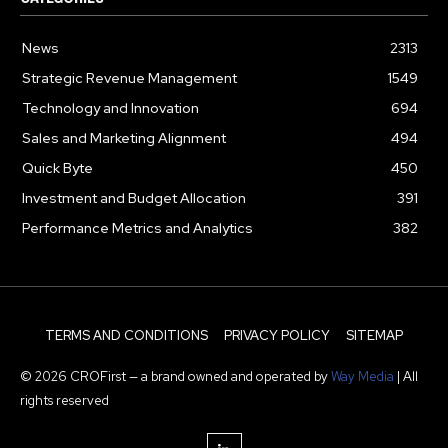
News
2313
Strategic Revenue Management
1549
Technology and Innovation
694
Sales and Marketing Alignment
494
Quick Byte
450
Investment and Budget Allocation
391
Performance Metrics and Analytics
382
TERMS AND CONDITIONS
PRIVACY POLICY
SITEMAP
© 2026 CROFirst — a brand owned and operated by
Way Media
| All
rights reserved