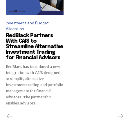
To subscribe, simply enter your email address on our website
or click the subscribe button below. Don't worry, we respect
your privacy and won't spam your inbox. Your information is
Investment and Budget
safe with us.
Allocation
RedBlack Partners
With CAIS to
Streamline Alternative
Investment Trading
for Financial Advisors
SUBSCRIBE
RedBlack has introduced a new
integration with CAIS designed
I've read and accept the
Privacy Policy
.
to simplify alternative
investment trading and portfolio
management for financial
advisors. The partnership
32,111
32,214
11,243
enables advisors...
Followers
Followers
Followers