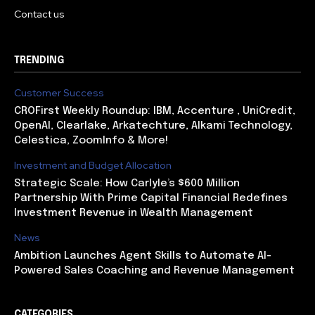
Contact us
TRENDING
Customer Success
CROFirst Weekly Roundup: IBM, Accenture , UniCredit,
OpenAI, Clearlake, Arkatechture, Alkami Technology,
Celestica, ZoomInfo & More!
Investment and Budget Allocation
Strategic Scale: How Carlyle’s $600 Million
Partnership With Prime Capital Financial Redefines
Investment Revenue in Wealth Management
News
Ambition Launches Agent Skills to Automate AI-
Powered Sales Coaching and Revenue Management
CATEGORIES