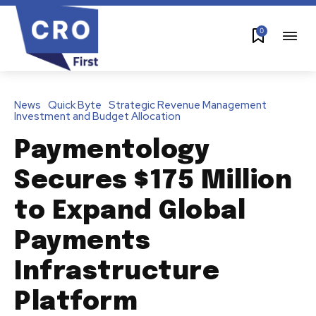
0
News
Quick Byte
Strategic Revenue Management
Investment and Budget Allocation
Paymentology
Secures $175 Million
to Expand Global
Payments
Infrastructure
Platform