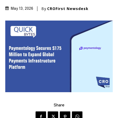
By
CROFirst Newsdesk
May 13, 2026
Share