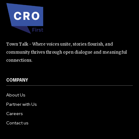
Town Talk - Where voices unite, stories flourish, and
community thrives through open dialogue and meaningful
connections.
COMPANY
About Us
Partner with Us
Careers
Contact us