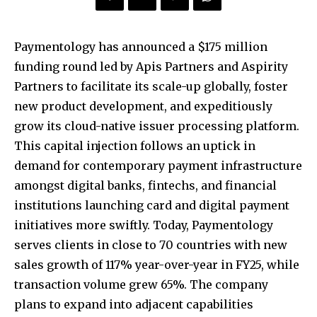
Paymentology has announced a $175 million
funding round led by Apis Partners and Aspirity
Partners to facilitate its scale-up globally, foster
new product development, and expeditiously
grow its cloud-native issuer processing platform.
This capital injection follows an uptick in
demand for contemporary payment infrastructure
amongst digital banks, fintechs, and financial
institutions launching card and digital payment
initiatives more swiftly. Today, Paymentology
serves clients in close to 70 countries with new
sales growth of 117% year-over-year in FY25, while
transaction volume grew 65%. The company
plans to expand into adjacent capabilities