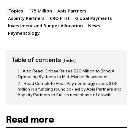
175 Million
Apis Partners
Topics
Aspirity Partners
CRO First
Global Payments
32,111
32,214
11,243
Investment and Budget Allocation
News
Followers
Followers
Followers
Paymentology
Table of contents
[hide]
Also Read: Ciridae Raises $20 Million to Bring AI
Operating Systems to Mid-Market Businesses
Read Complete Post: Paymentology raises $175
million in a funding round co-led by Apis Partners and
Aspirity Partners to fuel its next phase of growth
Read more