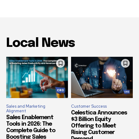
Local News
Sales and Marketing
Customer Success
Alignment
Celestica Announces
Sales Enablement
$3 Billion Equity
Tools in 2026: The
Offering to Meet
Complete Guide to
Rising Customer
Boosting Sales