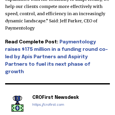
help our clients compete more effectively with
speed, control, and efficiency in an increasingly
dynamic landscape.” Said: Jeff Parker, CEO of
Join our community of
Paymentology
SUBSCRIBERS and be part of the
conversation.
Read Complete Post:
Paymentology
raises $175 million in a funding round co-
To subscribe, simply enter your email address on our website
or click the subscribe button below. Don't worry, we respect
led by Apis Partners and Aspirity
your privacy and won't spam your inbox. Your information is
Partners to fuel its next phase of
safe with us.
growth
CROFirst Newsdesk
SUBSCRIBE
https://crofirst.com
I've read and accept the
Privacy Policy
.