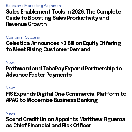
Sales and Marketing Alignment
Sales Enablement Tools in 2026: The Complete
Guide to Boosting Sales Productivity and
Revenue Growth
Customer Success
Celestica Announces $3 Billion Equity Offering
to Meet Rising Customer Demand
News
Pathward and TabaPay Expand Partnership to
Advance Faster Payments
News
FIS Expands Digital One Commercial Platform to
APAC to Modernize Business Banking
News
Sound Credit Union Appoints Matthew Figueroa
as Chief Financial and Risk Officer