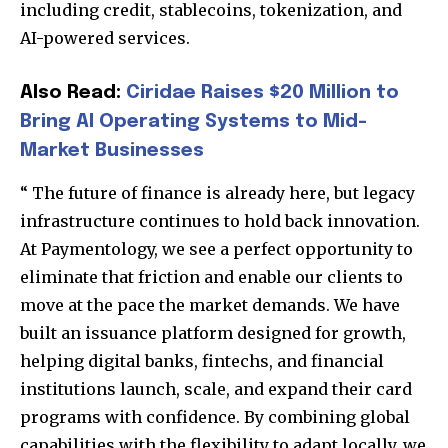
including credit, stablecoins, tokenization, and
AI-powered services.
Also Read:
Ciridae Raises $20 Million to
Bring AI Operating Systems to Mid-
Market Businesses
“
The future of finance is already here, but legacy
infrastructure continues to hold back innovation.
At Paymentology, we see a perfect opportunity to
eliminate that friction and enable our clients to
move at the pace the market demands. We have
built an issuance platform designed for growth,
helping digital banks, fintechs, and financial
institutions launch, scale, and expand their card
programs with confidence. By combining global
capabilities with the flexibility to adapt locally, we