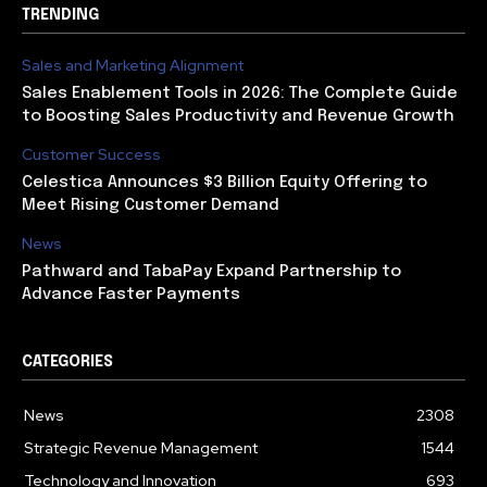
TRENDING
Sales and Marketing Alignment
Sales Enablement Tools in 2026: The Complete Guide
to Boosting Sales Productivity and Revenue Growth
Customer Success
Celestica Announces $3 Billion Equity Offering to
Meet Rising Customer Demand
News
Pathward and TabaPay Expand Partnership to
Advance Faster Payments
CATEGORIES
News
2308
Strategic Revenue Management
1544
Technology and Innovation
693