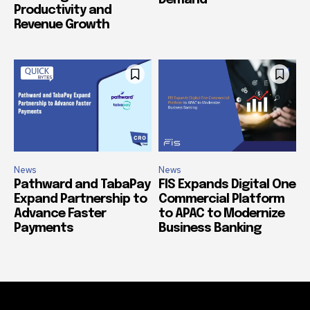
Demand
Productivity and
Revenue Growth
News
News
Pathward and TabaPay
FIS Expands Digital One
Expand Partnership to
Commercial Platform
Advance Faster
to APAC to Modernize
Payments
Business Banking